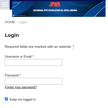
HOME
/
Login
Login
Required fields are marked with an asterisk:
*
Username or Email
*
Password
*
Forgot your password?
Keep me logged in