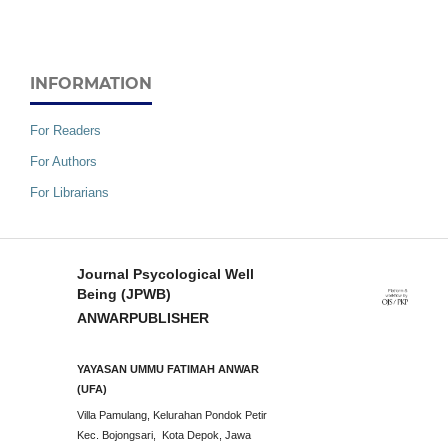
INFORMATION
For Readers
For Authors
For Librarians
Journal Psycological Well
Being (JPWB)
ANWARPUBLISHER
YAYASAN UMMU FATIMAH ANWAR
(UFA)
Villa Pamulang, Kelurahan Pondok Petir
Kec. Bojongsari, Kota Depok, Jawa