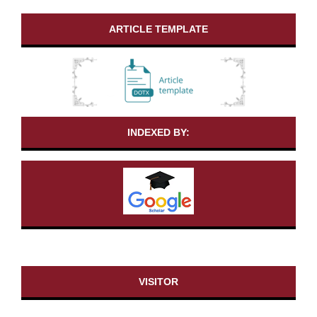
ARTICLE TEMPLATE
INDEXED BY:
VISITOR