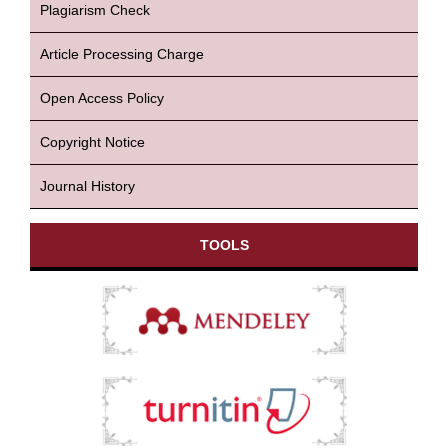
Plagiarism Check
Article Processing Charge
Open Access Policy
Copyright Notice
Journal History
TOOLS