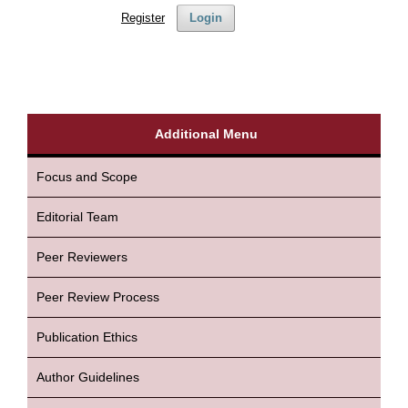
Register
Login
Additional Menu
Focus and Scope
Editorial Team
Peer Reviewers
Peer Review Process
Publication Ethics
Author Guidelines