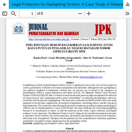
Legal Protection for Gaslighting Victims: A Case Study of Mataram District Court Decision Number 23/Pid.Sus/2025/Pn Mtr