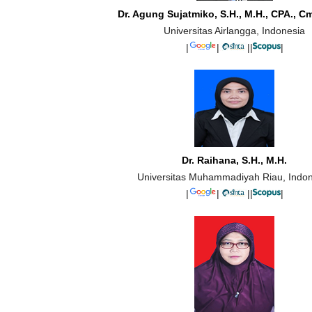
Dr. Agung Sujatmiko, S.H., M.H., CPA., C
Universitas Airlangga, Indonesia
|
|
||
|
Dr. Raihana, S.H., M.H.
Universitas Muhammadiyah Riau, Indo
|
|
||
|