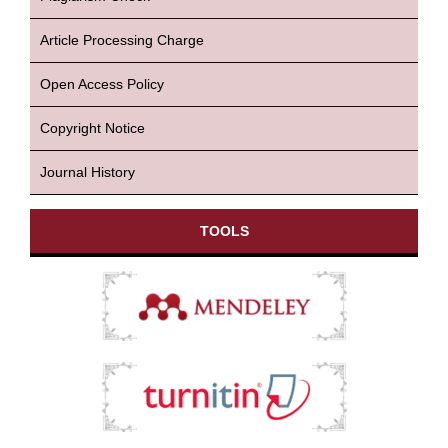
Article Processing Charge
Open Access Policy
Copyright Notice
Journal History
TOOLS