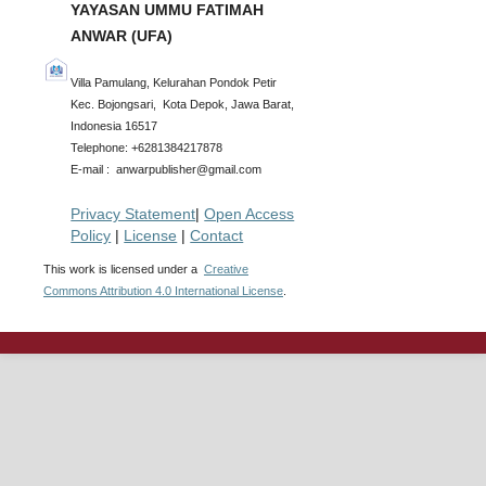
YAYASAN UMMU FATIMAH
ANWAR (UFA)
Villa Pamulang, Kelurahan Pondok Petir
Kec. Bojongsari, Kota Depok, Jawa Barat,
Indonesia 16517
Telephone: +6281384217878
E-mail : anwarpublisher@gmail.com
Privacy Statement
|
Open Access
Policy
|
License
|
Contact
This work is licensed under a
Creative
Commons Attribution 4.0 International License
.