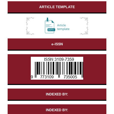
ARTICLE TEMPLATE
e-ISSN
INDEXED BY:
INDEXED BY: