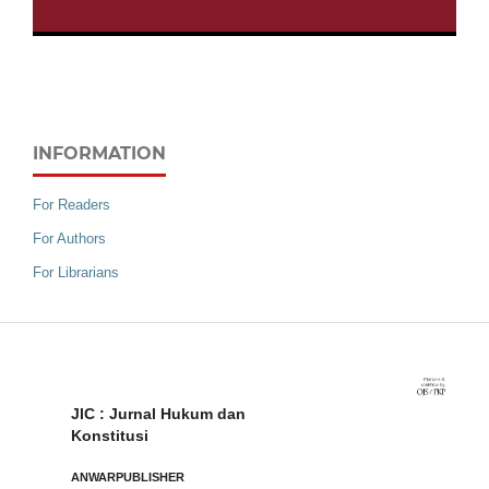
INFORMATION
For Readers
For Authors
For Librarians
JIC : Jurnal Hukum dan
Konstitusi
ANWARPUBLISHER