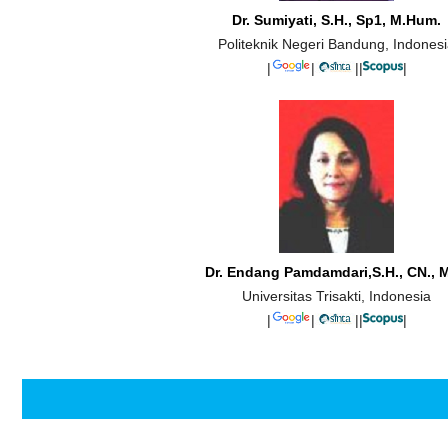
Dr. Sumiyati, S.H., Sp1, M.Hum.
Politeknik Negeri Bandung, Indones
|
|
||
|
Dr. Endang Pamdamdari,S.H., CN., M
Universitas Trisakti, Indonesia
|
|
||
|