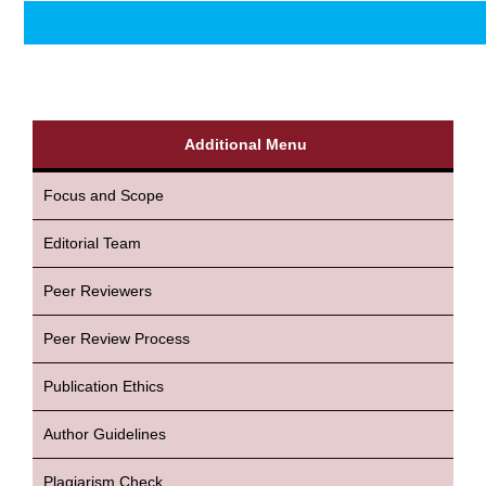
Additional Menu
Focus and Scope
Editorial Team
Peer Reviewers
Peer Review Process
Publication Ethics
Author Guidelines
Plagiarism Check