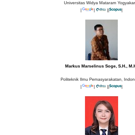
Universitas Widya Mataram Yogyakar
|
|
||
|
Markus Marselinus Soge, S.H., M.
Politeknik Ilmu Pemasyarakatan, Indon
|
|
||
|