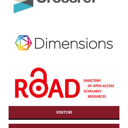
VISITOR