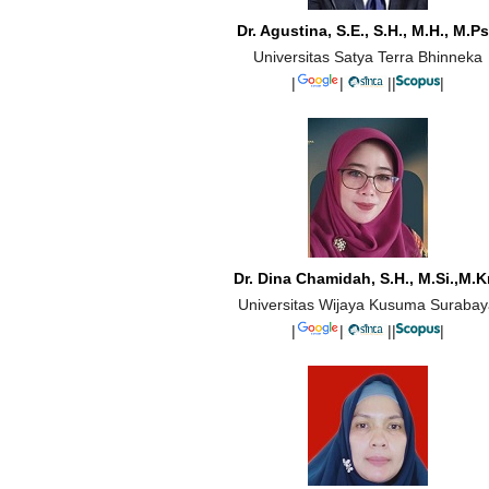
Dr. Agustina, S.E., S.H., M.H., M.Ps
Universitas Satya Terra Bhinneka
|
|
||
|
Dr. Dina Chamidah, S.H., M.Si.,M.K
Universitas Wijaya Kusuma Suraba
|
|
||
|