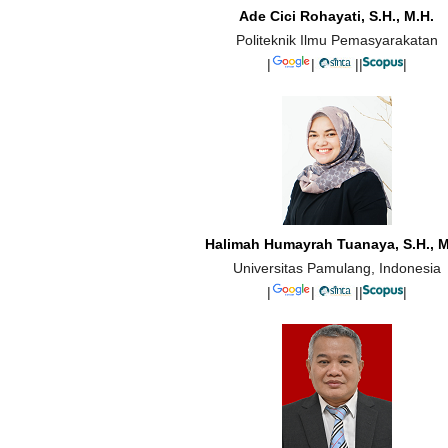
Ade Cici Rohayati, S.H., M.H.
Politeknik Ilmu Pemasyarakatan
|
|
||
|
Halimah Humayrah Tuanaya, S.H., M
Universitas Pamulang, Indonesia
|
|
||
|