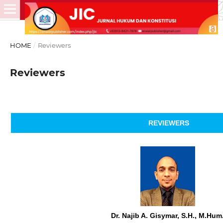
HOME
/
Reviewers
Reviewers
REVIEWERS
Dr. Najib A. Gisymar, S.H., M.Hum