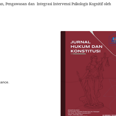
, Pengawasan dan Integrasi Intervensi Psikologis Kognitif oleh
dance.