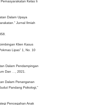
 Pemasyarakatan Kelas Ii
katan Dalam Upaya
katan.” Jurnal Ilmiah
358.
bimbingan Klien Kasus
Pokmas Lipas” 1, No. 10
atan Dalam Pendampingan
ukum Dan …, 2021.
atan Dalam Penanganan
Sudut Pandang Psikologi,”
ategi Pencegahan Anak