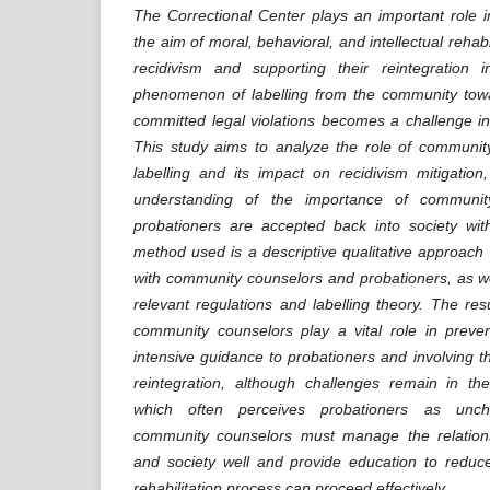
The Correctional Center plays an important role i
the aim of moral, behavioral, and intellectual rehabi
recidivism and supporting their reintegration 
phenomenon of labelling from the community tow
committed legal violations becomes a challenge in 
This study aims to analyze the role of communit
labelling and its impact on recidivism mitigatio
understanding of the importance of communit
probationers are accepted back into society wi
method used is a descriptive qualitative approach 
with community counselors and probationers, as wel
relevant regulations and labelling theory. The res
community counselors play a vital role in preven
intensive guidance to probationers and involving t
reintegration, although challenges remain in th
which often perceives probationers as uncha
community counselors must manage the relation
and society well and provide education to reduce
rehabilitation process can proceed effectively.