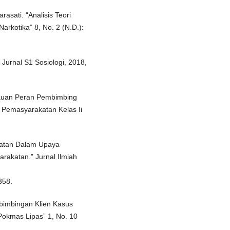
asati. “Analisis Teori
rkotika” 8, No. 2 (N.D.):
 Jurnal S1 Sosiologi, 2018,
injauan Peran Pembimbing
 Pemasyarakatan Kelas Ii
katan Dalam Upaya
katan.” Jurnal Ilmiah
358.
bimbingan Klien Kasus
Pokmas Lipas” 1, No. 10