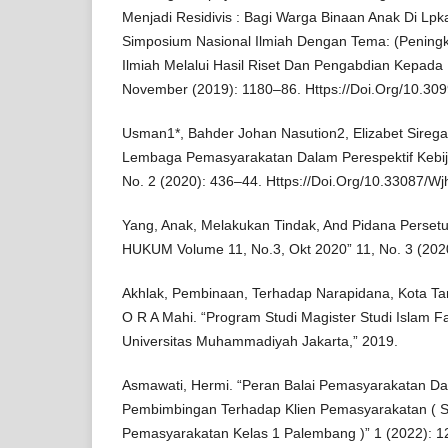
Menjadi Residivis : Bagi Warga Binaan Anak Di Lpk
Simposium Nasional Ilmiah Dengan Tema: (Peningka
Ilmiah Melalui Hasil Riset Dan Pengabdian Kepada
November (2019): 1180–86. Https://Doi.Org/10.309
Usman1*, Bahder Johan Nasution2, Elizabet Sirega
Lembaga Pemasyarakatan Dalam Perespektif Kebi
No. 2 (2020): 436–44. Https://Doi.Org/10.33087/Wj
Yang, Anak, Melakukan Tindak, And Pidana Perse
HUKUM Volume 11, No.3, Okt 2020” 11, No. 3 (202
Akhlak, Pembinaan, Terhadap Narapidana, Kota Ta
O R A Mahi. “Program Studi Magister Studi Islam F
Universitas Muhammadiyah Jakarta,” 2019.
Asmawati, Hermi. “Peran Balai Pemasyarakatan D
Pembimbingan Terhadap Klien Pemasyarakatan ( St
Pemasyarakatan Kelas 1 Palembang )” 1 (2022): 1