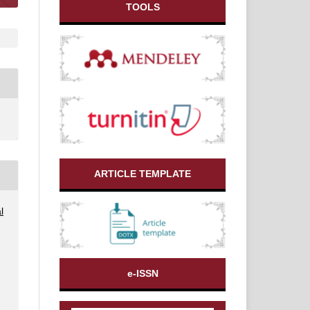
TOOLS
ARTICLE TEMPLATE
l
e-ISSN