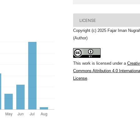
LICENSE
Copyright (c) 2025 Fajar Iman Nugra
(Author)
This work is licensed under a
Creati
Commons Attribution 4.0 Internationa
License
.