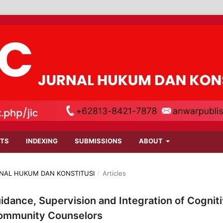
TS
INDEXING
SUBMISSIONS
ABOUT
JURNAL HUKUM DAN KONSTITUSI
/
Articles
idance, Supervision and Integration of Cognit
Community Counselors