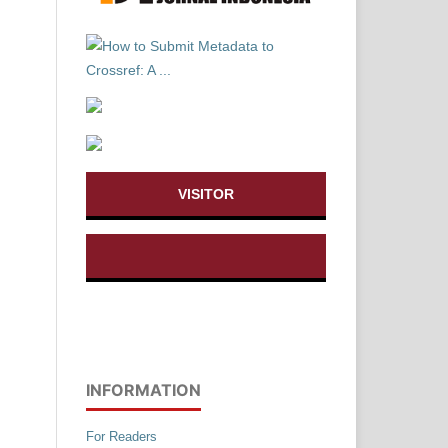
VISITOR
INFORMATION
For Readers