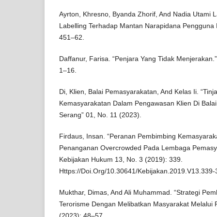
Ayrton, Khresno, Byanda Zhorif, And Nadia Utami Lar
Labelling Terhadap Mantan Narapidana Pengguna Na
451–62.
Daffanur, Farisa. “Penjara Yang Tidak Menjerakan.”
1–16.
Di, Klien, Balai Pemasyarakatan, And Kelas Ii. “T
Kemasyarakatan Dalam Pengawasan Klien Di Balai
Serang” 01, No. 11 (2023).
Firdaus, Insan. “Peranan Pembimbing Kemasyara
Penanganan Overcrowded Pada Lembaga Pemasyara
Kebijakan Hukum 13, No. 3 (2019): 339.
Https://Doi.Org/10.30641/Kebijakan.2019.V13.339-
Mukthar, Dimas, And Ali Muhammad. “Strategi Pem
Terorisme Dengan Melibatkan Masyarakat Melalui 
(2023): 48–57.