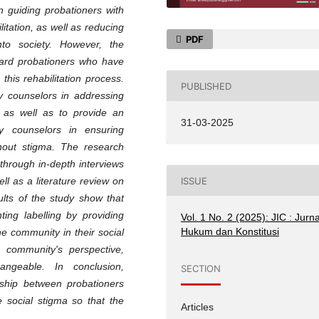
n guiding probationers with
litation, as well as reducing
PDF
into society. However, the
ard probationers who have
this rehabilitation process.
PUBLISHED
y counselors in addressing
n, as well as to provide an
31-03-2025
y counselors in ensuring
thout stigma. The research
through in-depth interviews
ISSUE
l as a literature review on
ults of the study show that
ting labelling by providing
Vol. 1 No. 2 (2025): JIC : Jurna
Hukum dan Konstitusi
he community in their social
e community's perspective,
ngeable. In conclusion,
SECTION
ship between probationers
 social stigma so that the
Articles