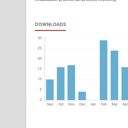
DOWNLOADS