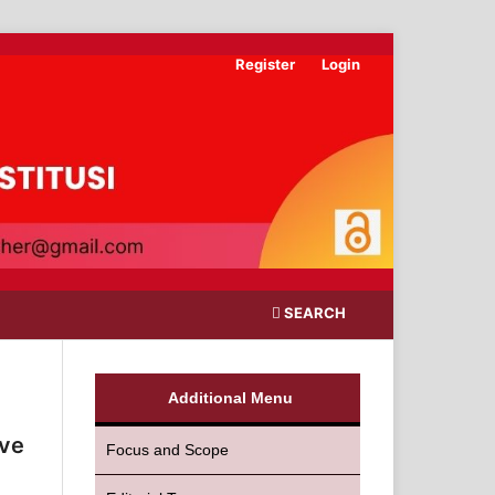
Register
Login
SEARCH
Additional Menu
ive
Focus and Scope