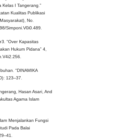
a Kelas I Tangerang.”
tan Kualitas Publikasi
 Masyarakat), No.
98/Simponi.V0i0.489.
r3. “Over Kapasitas
jakan Hukum Pidana” 4,
h.V4i2.256.
tubuhan. “DINAMIKA
0): 123–37.
ngerang, Hasan Asari, And
akultas Agama Islam
alam Menjalankan Fungsi
udi Pada Balai
29–41.