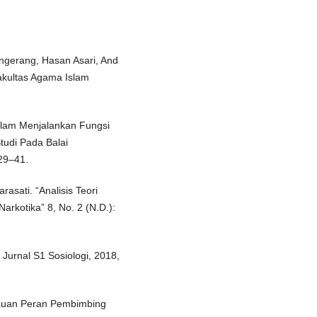
ngerang, Hasan Asari, And
akultas Agama Islam
alam Menjalankan Fungsi
udi Pada Balai
29–41.
asati. “Analisis Teori
rkotika” 8, No. 2 (N.D.):
 Jurnal S1 Sosiologi, 2018,
injauan Peran Pembimbing