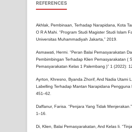
REFERENCES
Akhlak, Pembinaan, Terhadap Narapidana, Kota Ta
O R A Mahi. “Program Studi Magister Studi Islam F
Universitas Muhammadiyah Jakarta,” 2019.
Asmawati, Hermi. “Peran Balai Pemasyarakatan D
Pembimbingan Terhadap Klien Pemasyarakatan ( St
Pemasyarakatan Kelas 1 Palembang )” 1 (2022): 1
Ayrton, Khresno, Byanda Zhorif, And Nadia Utami Lar
Labelling Terhadap Mantan Narapidana Pengguna Na
451–62.
Daffanur, Farisa. “Penjara Yang Tidak Menjerakan.”
1–16.
Di, Klien, Balai Pemasyarakatan, And Kelas Ii. “T