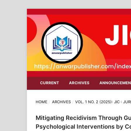
CURRENT
ARCHIVES
ANNOUNCEMEN
HOME
/
ARCHIVES
/
VOL. 1 NO. 2 (2025): JIC : 
Mitigating Recidivism Through Gu
Psychological Interventions by 