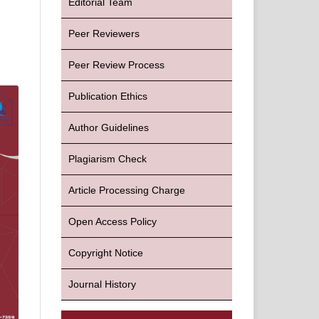
Editorial Team
Peer Reviewers
Peer Review Process
Publication Ethics
Author Guidelines
Plagiarism Check
Article Processing Charge
Open Access Policy
Copyright Notice
Journal History