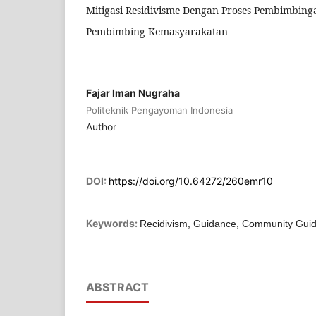
Mitigasi Residivisme Dengan Proses Pembimbingan
Pembimbing Kemasyarakatan
Fajar Iman Nugraha
Politeknik Pengayoman Indonesia
Author
DOI:
https://doi.org/10.64272/260emr10
Keywords:
Recidivism, Guidance, Community Gui
ABSTRACT