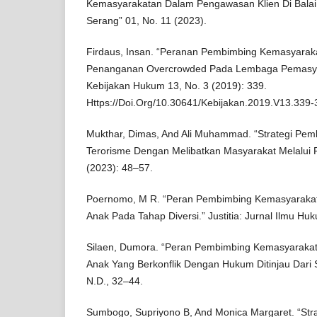
Kemasyarakatan Dalam Pengawasan Klien Di Balai
Serang” 01, No. 11 (2023).
Firdaus, Insan. “Peranan Pembimbing Kemasyara
Penanganan Overcrowded Pada Lembaga Pemasyara
Kebijakan Hukum 13, No. 3 (2019): 339.
Https://Doi.Org/10.30641/Kebijakan.2019.V13.339-
Mukthar, Dimas, And Ali Muhammad. “Strategi Pem
Terorisme Dengan Melibatkan Masyarakat Melalui 
(2023): 48–57.
Poernomo, M R. “Peran Pembimbing Kemasyarak
Anak Pada Tahap Diversi.” Justitia: Jurnal Ilmu H
Silaen, Dumora. “Peran Pembimbing Kemasyarak
Anak Yang Berkonflik Dengan Hukum Ditinjau Dari 
N.D., 32–44.
Sumbogo, Supriyono B, And Monica Margaret. “Str