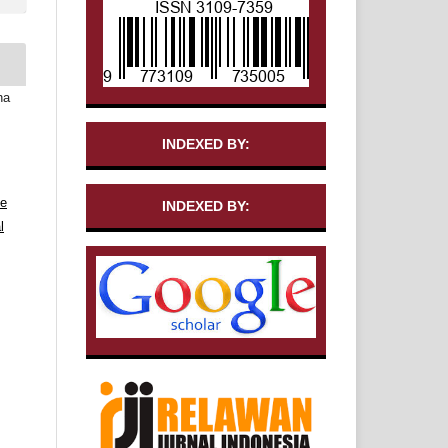
ha
INDEXED BY:
ve
INDEXED BY:
l