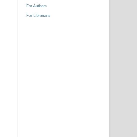
For Authors
For Librarians