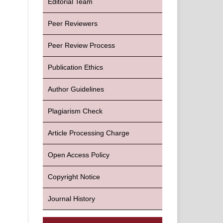
Editorial Team
Peer Reviewers
Peer Review Process
Publication Ethics
Author Guidelines
Plagiarism Check
Article Processing Charge
Open Access Policy
Copyright Notice
Journal History