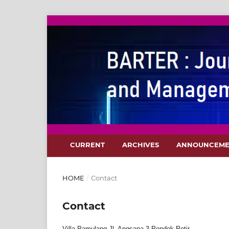
CURRENT
ARCHIVES
ANNOUNCEME
HOME
/
Contact
Contact
Villa Pamulang Jl. Angsana 3 Pondok Petir