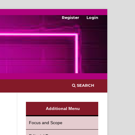
Register
Login
SEARCH
Additional Menu
Focus and Scope