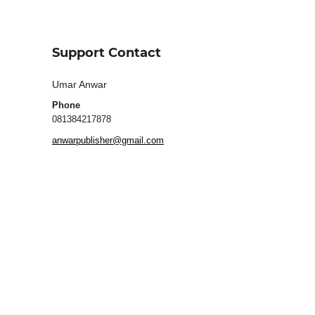
Support Contact
Umar Anwar
Phone
081384217878
anwarpublisher@gmail.com