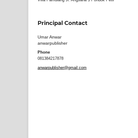
Principal Contact
Umar Anwar
anwarpublisher
Phone
081384217878
anwarpublisher@gmail.com