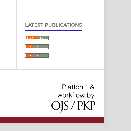
LATEST PUBLICATIONS