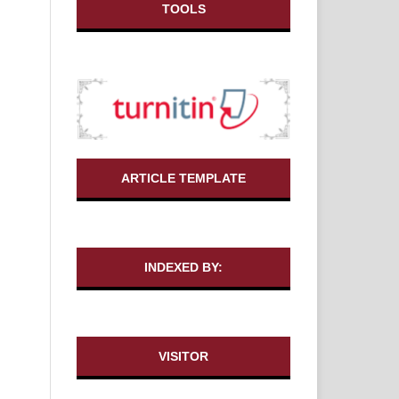
TOOLS
ARTICLE TEMPLATE
INDEXED BY:
VISITOR