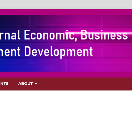
NTS
ABOUT