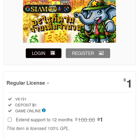
LOGIN
REGISTER
Show More
1
฿
Regular License
Regular
Included:
VK191
License
Included:
DEPOSIT ฿1
SELECTED
Included:
GAME ONLINE
888
฿
100.00
1
Extend support to 12 months
฿
฿
Use, by
This item is licensed 100% GPL.
you or
one