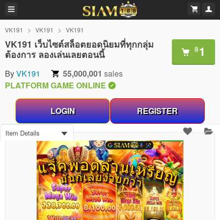
VK191
VK191
VK191
VK191 เว็บไซต์สล็อตยอดนิยมที่ทุกกลุ่ม
1
฿
ต้องการ ลองเล่นเลยตอนนี้
By
VK191
55,000,001
sales
PLATFORM GAME ONLINE
LOGIN
REGISTER
Item Details