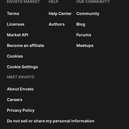
ENVATO MARKET
HELP
OUR COMMUNITY
details
Terms
Help Center
Community
Licenses
Authors
Blog
Market API
Forums
Become an affiliate
Meetups
Cookies
Cookie Settings
MEET ENVATO
About Envato
Careers
Privacy Policy
Do not sell or share my personal information