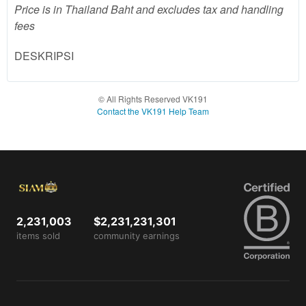
Price is in Thailand Baht and excludes tax and handling
client, in
fees
a single
end
product
DESKRIPSI
which
end
users
© All Rights Reserved VK191
are not
Contact the VK191 Help Team
charged
for. The
total
price
includes
the item
price
2,231,003
$2,231,231,301
and a
items sold
community earnings
buyer
fee.
View
license