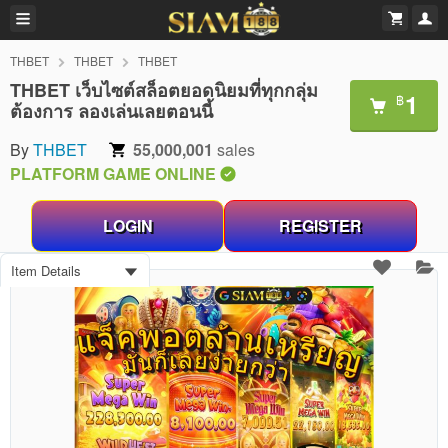
THBET
THBET
THBET
THBET เว็บไซต์สล็อตยอดนิยมที่ทุกกลุ่ม
1
฿
ต้องการ ลองเล่นเลยตอนนี้
By
THBET
55,000,001
sales
PLATFORM GAME ONLINE
LOGIN
REGISTER
Item Details