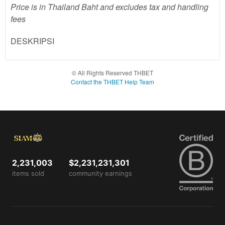
Price is in Thailand Baht and excludes tax and handling
client, in
fees
a single
end
product
DESKRIPSI
which
end
users
© All Rights Reserved THBET
are not
Contact the THBET Help Team
charged
for. The
total
price
includes
the item
price
2,231,003
$2,231,231,301
and a
items sold
community earnings
buyer
fee.
View
license