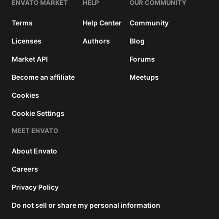
ENVATO MARKET
HELP
OUR COMMUNITY
details
Terms
Help Center
Community
Licenses
Authors
Blog
Market API
Forums
Become an affiliate
Meetups
Cookies
Cookie Settings
MEET ENVATO
About Envato
Careers
Privacy Policy
Do not sell or share my personal information