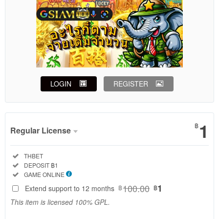
LOGIN
REGISTER
Show More
1
฿
Regular License
Regular
Included:
THBET
License
Included:
DEPOSIT ฿1
SELECTED
Included:
GAME ONLINE
888
฿
100.00
1
Extend support to 12 months
฿
฿
Use, by
This item is licensed 100% GPL.
you or
one