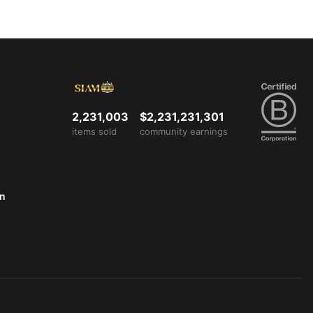
2,231,003
$2,231,231,301
items sold
community earnings
on