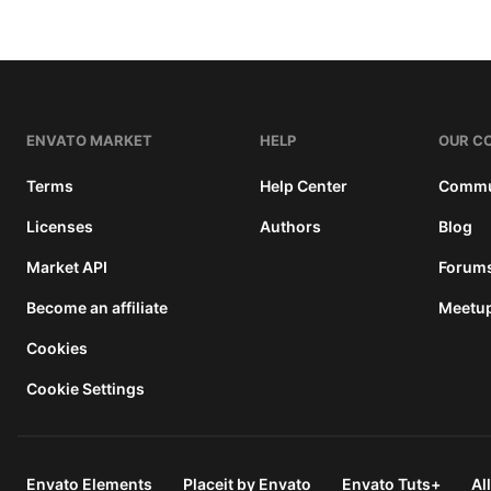
ENVATO MARKET
HELP
OUR C
Terms
Help Center
Commu
Licenses
Authors
Blog
Market API
Forum
Become an affiliate
Meetu
Cookies
Cookie Settings
Envato Elements
Placeit by Envato
Envato Tuts+
Al