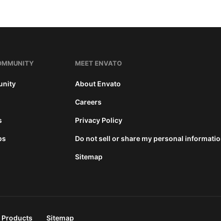
OMMUNITY
MEET ENVATO
nity
About Envato
Careers
s
Privacy Policy
ps
Do not sell or share my personal informati
Sitemap
l Products
Sitemap