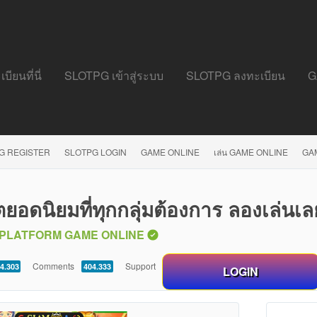
ียนที่นี่
SLOTPG เข้าสู่ระบบ
SLOTPG ลงทะเบียน
G
G REGISTER
SLOTPG LOGIN
GAME ONLINE
เล่น GAME ONLINE
GA
อดนิยมที่ทุกกลุ่มต้องการ ลองเล่นเล
PLATFORM GAME ONLINE
Comments
Support
4.303
404.333
LOGIN