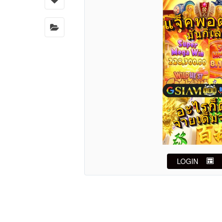
LOGIN