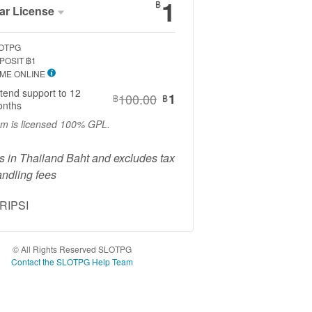
1
฿
ar License
888
lar License
฿
SELECTED
luded:
OTPG
luded:
by you or one client, in a single end
POSIT ฿1
luded:
ME ONLINE
uct which end users
are not
charged for.
otal price includes the item price and a
tend support to 12
100.00
1
฿
฿
 fee.
nths
tem is licensed 100% GPL.
is in Thailand Baht and excludes tax
ndling fees
RIPSI
© All Rights Reserved SLOTPG
Contact the SLOTPG Help Team