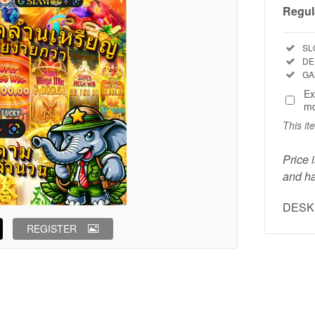
Regul
Regu
Inc
SL
Inc
Use, 
DE
Inc
GA
prod
The t
Ex
buyer
mo
This i
View
license
Price 
details
and ha
DESK
REGISTER