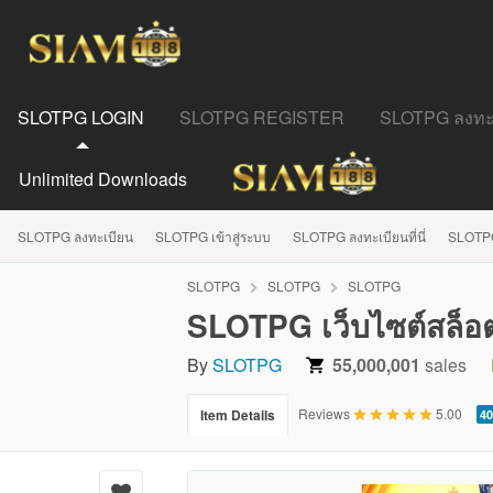
SLOTPG LOGIN
SLOTPG REGISTER
SLOTPG ลงทะเบ
Unlimited Downloads
SLOTPG ลงทะเบียน
SLOTPG เข้าสู่ระบบ
SLOTPG ลงทะเบียนที่นี่
SLOTP
SLOTPG
SLOTPG
SLOTPG
SLOTPG เว็บไซต์สล็อตย
By
SLOTPG
55,000,001
sales
5.00
Reviews
5.00
Item Details
40
stars