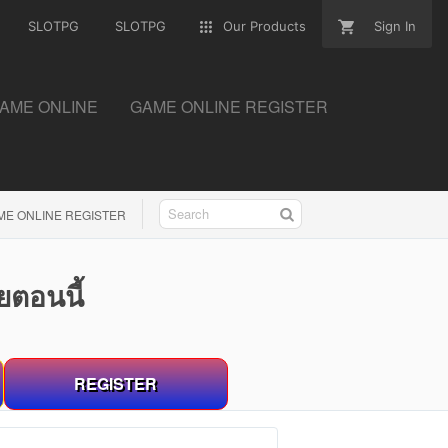
SLOTPG
SLOTPG
Our Products
Sign In
AME ONLINE
GAME ONLINE REGISTER
Search
ME ONLINE REGISTER
ยตอนนี้
REGISTER