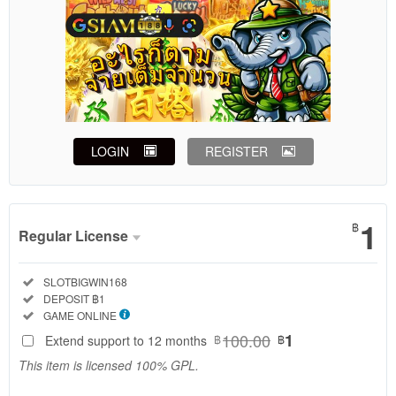
LOGIN
REGISTER
Show More
1
฿
Regular License
Regular
Included:
SLOTBIGWIN168
License
Included:
DEPOSIT ฿1
SELECTED
Included:
GAME ONLINE
888
฿
100.00
1
Extend support to 12 months
฿
฿
Use, by
This item is licensed 100% GPL.
you or
one