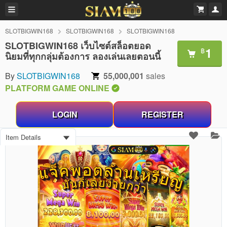
SLOTBIGWIN168
SLOTBIGWIN168
SLOTBIGWIN168
SLOTBIGWIN168 เว็บไซต์สล็อตยอด
1
฿
นิยมที่ทุกกลุ่มต้องการ ลองเล่นเลยตอนนี้
By
SLOTBIGWIN168
55,000,001
sales
PLATFORM GAME ONLINE
LOGIN
REGISTER
Item Details