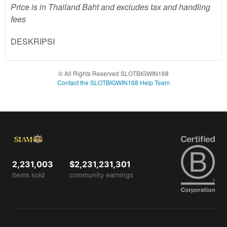
Price is in Thailand Baht and excludes tax and handling
client, in
fees
a single
end
product
DESKRIPSI
which
end
users
© All Rights Reserved SLOTBIGWIN168
are not
Contact the SLOTBIGWIN168 Help Team
charged
for. The
total
price
includes
the item
price
2,231,003
$2,231,231,301
and a
items sold
community earnings
buyer
fee.
View
license