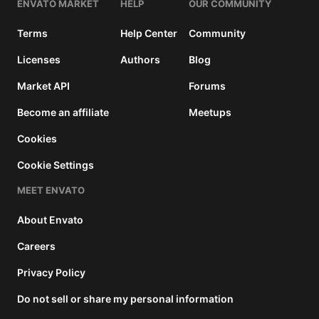
ENVATO MARKET
HELP
OUR COMMUNITY
details
Terms
Help Center
Community
Licenses
Authors
Blog
Market API
Forums
Become an affiliate
Meetups
Cookies
Cookie Settings
MEET ENVATO
About Envato
Careers
Privacy Policy
Do not sell or share my personal information