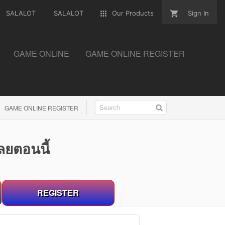
SALALOT
SALALOT
Our Products
Sign In
GAME ONLINE
GAME ONLINE REGISTER
Search
GAME ONLINE REGISTER
ลยตอนนี้
REGISTER