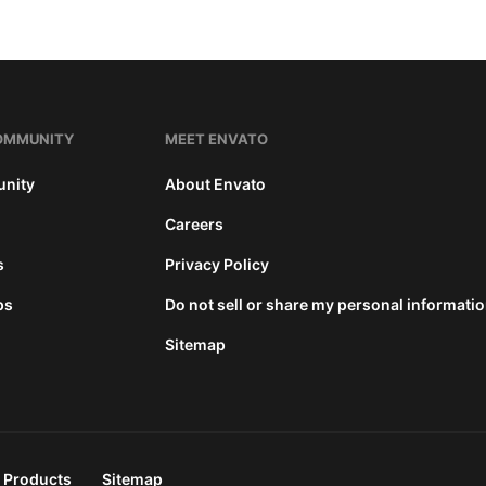
OMMUNITY
MEET ENVATO
nity
About Envato
Careers
s
Privacy Policy
ps
Do not sell or share my personal informati
Sitemap
l Products
Sitemap