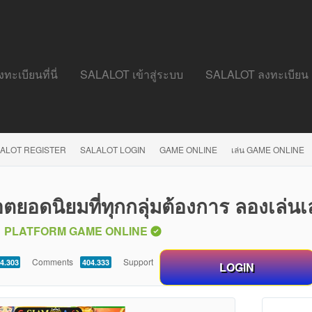
ะเบียนที่นี่
SALALOT เข้าสู่ระบบ
SALALOT ลงทะเบียน
ALOT REGISTER
SALALOT LOGIN
GAME ONLINE
เล่น GAME ONLINE
ยอดนิยมที่ทุกกลุ่มต้องการ ลองเล่นเ
PLATFORM GAME ONLINE
Comments
Support
4.303
404.333
LOGIN