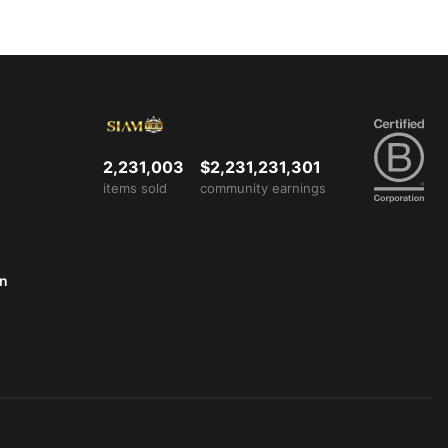
2,231,003
$2,231,231,301
items sold
community earnings
on