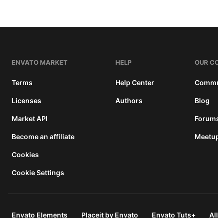
ENVATO MARKET
HELP
OUR C
Terms
Help Center
Commu
Licenses
Authors
Blog
Market API
Forum
Become an affiliate
Meetu
Cookies
Cookie Settings
Envato Elements
Placeit by Envato
Envato Tuts+
Al