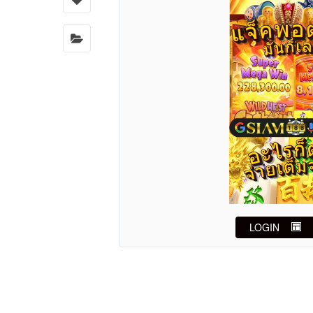
LOGIN