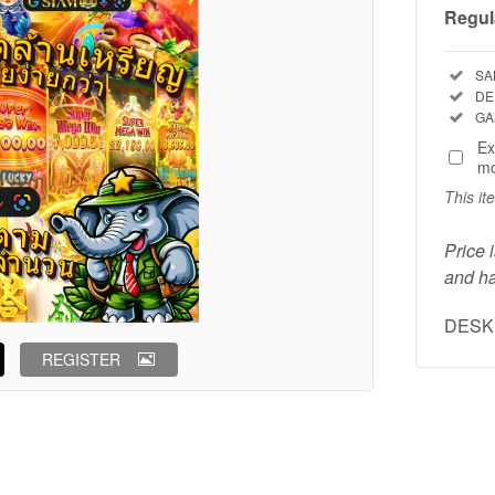
Regul
Regu
Inc
SA
Inc
Use, 
DE
Inc
GA
prod
The t
Ex
buyer
mo
This i
View
license
Price 
details
and ha
DESK
REGISTER