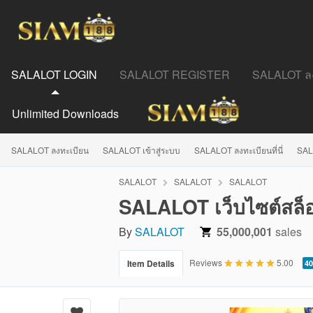
SALALOT LOGIN
SALALOT REGISTER
SALALOT ลงท
Unlimited Downloads
SALALOT ลงทะเบียน
SALALOT เข้าสู่ระบบ
SALALOT ลงทะเบียนที่นี่
SAL
SALALOT
SALALOT
SALALOT
SALALOT เว็บไซต์สล็อต
By
SALALOT
55,000,001
sales
5.00
Reviews
5.00
Item Details
40
stars