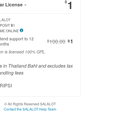
1
฿
ar License
888
lar License
฿
SELECTED
luded:
LALOT
luded:
by you or one client, in a single end
POSIT ฿1
luded:
ME ONLINE
uct which end users
are not
charged for.
otal price includes the item price and a
tend support to 12
100.00
1
฿
฿
 fee.
nths
tem is licensed 100% GPL.
is in Thailand Baht and excludes tax
ndling fees
RIPSI
© All Rights Reserved SALALOT
Contact the SALALOT Help Team