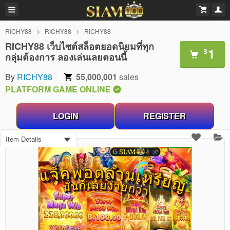
RICHY88
RICHY88
RICHY88
RICHY88 เว็บไซต์สล็อตยอดนิยมที่ทุก
1
฿
กลุ่มต้องการ ลองเล่นเลยตอนนี้
By
RICHY88
55,000,001
sales
PLATFORM GAME ONLINE
LOGIN
REGISTER
Item Details