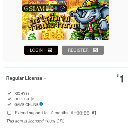
LOGIN
REGISTER
Show More
1
฿
Regular License
Regular
Included:
RICHY88
License
Included:
DEPOSIT ฿1
SELECTED
Included:
GAME ONLINE
888
฿
100.00
1
Extend support to 12 months
฿
฿
Use, by
This item is licensed 100% GPL.
you or
one