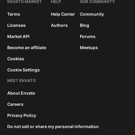
ENVATO MARKET
HELP
OUR COMMUNITY
details
Terms
Help Center
Community
Licenses
Authors
Blog
Market API
Forums
Become an affiliate
Meetups
Cookies
Cookie Settings
MEET ENVATO
About Envato
Careers
Privacy Policy
Do not sell or share my personal information