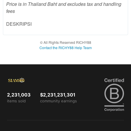
Price is in Thailand Baht and excludes tax and handling
client, in
fees
a single
end
product
DESKRIPSI
which
end
users
© All Rights Reserved RICHY88
are not
Contact the RICHY88 Help Team
charged
for. The
total
price
includes
the item
price
2,231,003
$2,231,231,301
and a
items sold
community earnings
buyer
fee.
View
license