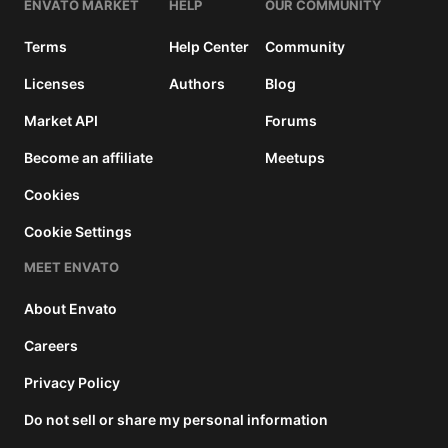
ENVATO MARKET
HELP
OUR COMMUNITY
details
Terms
Help Center
Community
Licenses
Authors
Blog
Market API
Forums
Become an affiliate
Meetups
Cookies
Cookie Settings
MEET ENVATO
About Envato
Careers
Privacy Policy
Do not sell or share my personal information