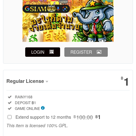
LOGIN
REGISTER
Show More
1
฿
Regular License
Regular
Included:
RAINY168
License
Included:
DEPOSIT ฿1
SELECTED
Included:
GAME ONLINE
888
฿
100.00
1
Extend support to 12 months
฿
฿
Use, by
This item is licensed 100% GPL.
you or
one