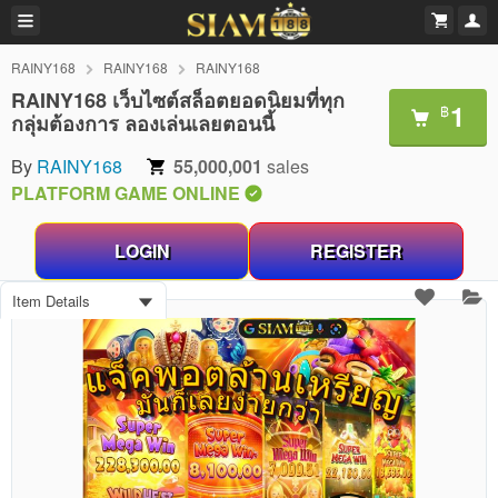
RAINY168
RAINY168
RAINY168
RAINY168 เว็บไซต์สล็อตยอดนิยมที่ทุก
1
฿
กลุ่มต้องการ ลองเล่นเลยตอนนี้
By
RAINY168
55,000,001
sales
PLATFORM GAME ONLINE
LOGIN
REGISTER
Item Details