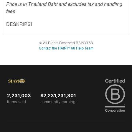
Price is in Thailand Baht and excludes tax and handling
client, in
fees
a single
end
product
DESKRIPSI
which
end
users
© All Rights Reserved RAINY168
are not
Contact the RAINY168 Help Team
charged
for. The
total
price
includes
the item
price
2,231,003
$2,231,231,301
and a
items sold
community earnings
buyer
fee.
View
license