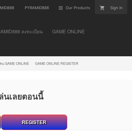
MID888
PYRAMID888
Our Products
Sign In
AMID888 ลงทะเบียน
GAME ONLINE
เล่น GAME ONLINE
GAME ONLINE REGISTER
ล่นเลยตอนนี้
REGISTER