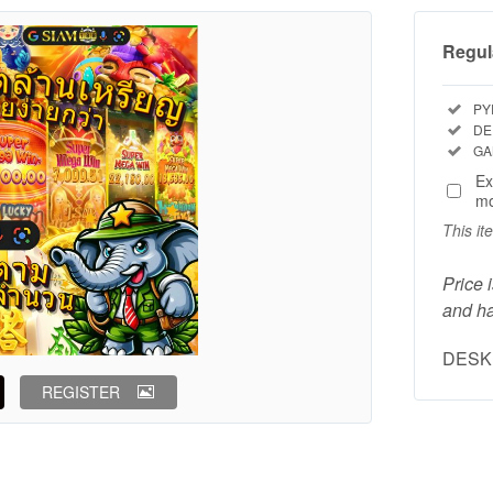
Regul
Regu
Inc
PY
Inc
Use, 
DE
Inc
GA
prod
The t
Ex
buyer
mo
This i
View
license
Price 
details
and ha
DESK
REGISTER