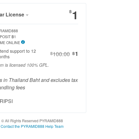
1
฿
ar License
888
lar License
฿
SELECTED
luded:
RAMID888
luded:
by you or one client, in a single end
POSIT ฿1
luded:
ME ONLINE
uct which end users
are not
charged for.
otal price includes the item price and a
tend support to 12
100.00
1
฿
฿
 fee.
nths
tem is licensed 100% GPL.
is in Thailand Baht and excludes tax
ndling fees
RIPSI
© All Rights Reserved PYRAMID888
Contact the PYRAMID888 Help Team