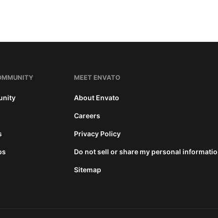
OMMUNITY
MEET ENVATO
nity
About Envato
Careers
s
Privacy Policy
ps
Do not sell or share my personal informati
Sitemap