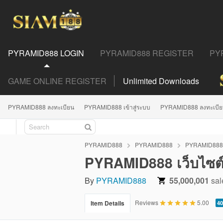
PYRAMID888 LOGIN
PYRAMID888 REGISTER
PYR
GAME ONLINE REGISTER
Unlimited Downloads
PYRAMID888 ลงทะเบียน
PYRAMID888 เข้าสู่ระบบ
PYRAMID888 ลงทะเบียนท
Search
PYRAMID888
PYRAMID888
PYRAMID888
PYRAMID888 เว็บไซต์สล
By
PYRAMID888
55,000,001
sal
5.00
Reviews
5.00
Item Details
40
stars