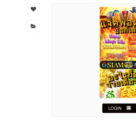
LOGIN