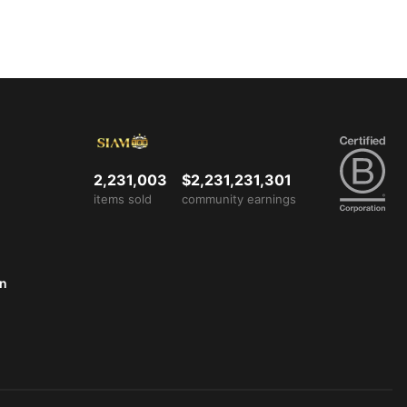
2,231,003
$2,231,231,301
items sold
community earnings
on