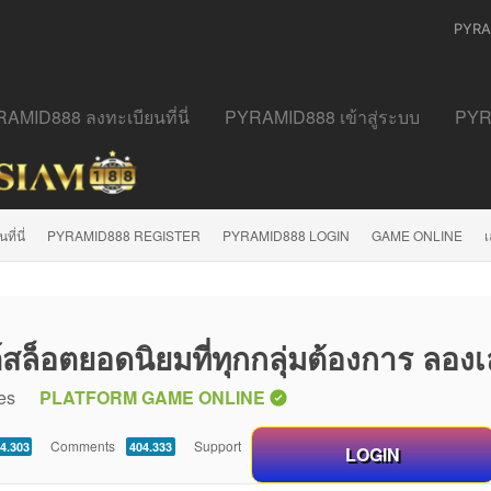
PYRA
AMID888 ลงทะเบียนที่นี่
PYRAMID888 เข้าสู่ระบบ
PYR
ี่นี่
PYRAMID888 REGISTER
PYRAMID888 LOGIN
GAME ONLINE
็อตยอดนิยมที่ทุกกลุ่มต้องการ ลองเ
es
PLATFORM GAME ONLINE
Comments
Support
4.303
404.333
LOGIN