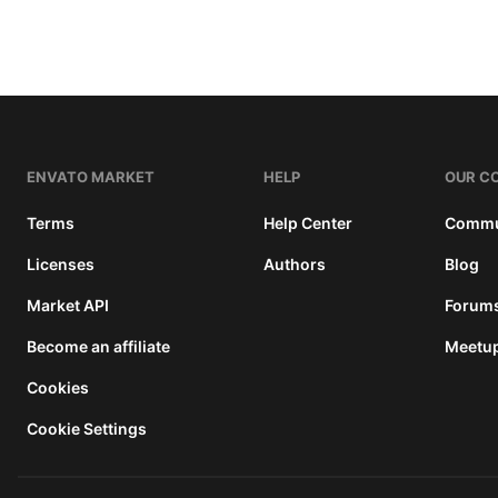
ENVATO MARKET
HELP
OUR C
Terms
Help Center
Commu
Licenses
Authors
Blog
Market API
Forum
Become an affiliate
Meetu
Cookies
Cookie Settings