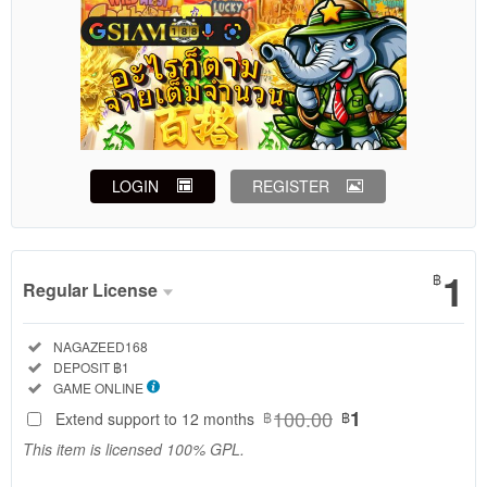
LOGIN
REGISTER
Show More
1
฿
Regular License
Regular
Included:
NAGAZEED168
License
Included:
DEPOSIT ฿1
SELECTED
Included:
GAME ONLINE
888
฿
100.00
1
Extend support to 12 months
฿
฿
Use, by
This item is licensed 100% GPL.
you or
one