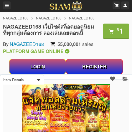
NAGAZEED168
NAGAZEED168
NAGAZEED168
NAGAZEED168 เว็บไซต์สล็อตยอดนิยม
1
฿
ที่ทุกกลุ่มต้องการ ลองเล่นเลยตอนนี้
By
NAGAZEED168
55,000,001
sales
PLATFORM GAME ONLINE
LOGIN
REGISTER
Item Details