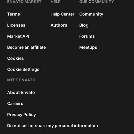
ENVATO MARKET
HELP
OUR COMMUNITY
details
Terms
Help Center
Community
Licenses
Authors
Blog
Market API
Forums
Become an affiliate
Meetups
Cookies
Cookie Settings
MEET ENVATO
About Envato
Careers
Privacy Policy
Do not sell or share my personal information