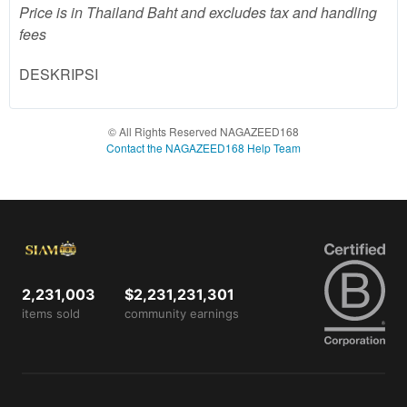
Price is in Thailand Baht and excludes tax and handling
client, in
fees
a single
end
product
DESKRIPSI
which
end
users
© All Rights Reserved NAGAZEED168
are not
Contact the NAGAZEED168 Help Team
charged
for. The
total
price
includes
the item
price
2,231,003
$2,231,231,301
and a
items sold
community earnings
buyer
fee.
View
license