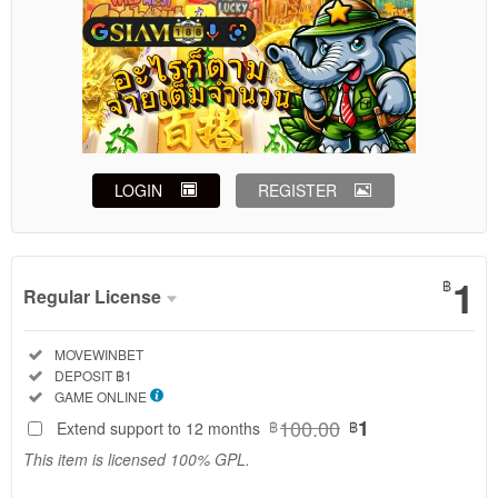
LOGIN
REGISTER
Show More
1
฿
Regular License
Regular
Included:
MOVEWINBET
License
Included:
DEPOSIT ฿1
SELECTED
Included:
GAME ONLINE
888
฿
100.00
1
Extend support to 12 months
฿
฿
Use, by
This item is licensed 100% GPL.
you or
one