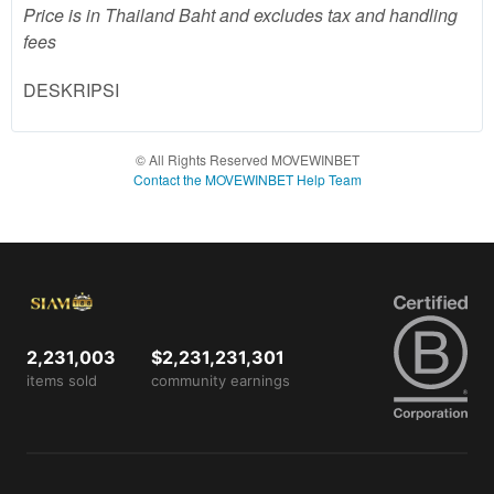
Price is in Thailand Baht and excludes tax and handling
client, in
fees
a single
end
product
DESKRIPSI
which
end
users
© All Rights Reserved MOVEWINBET
are not
Contact the MOVEWINBET Help Team
charged
for. The
total
price
includes
the item
price
2,231,003
$2,231,231,301
and a
items sold
community earnings
buyer
fee.
View
license