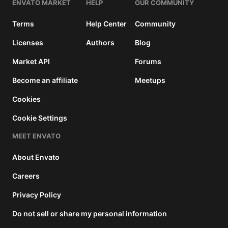
ENVATO MARKET
HELP
OUR COMMUNITY
details
Terms
Help Center
Community
Licenses
Authors
Blog
Market API
Forums
Become an affiliate
Meetups
Cookies
Cookie Settings
MEET ENVATO
About Envato
Careers
Privacy Policy
Do not sell or share my personal information