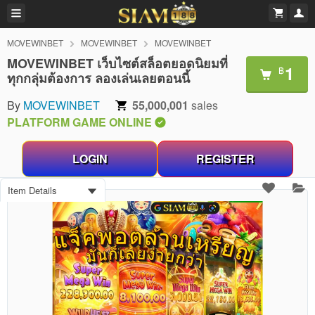
MOVEWINBET
MOVEWINBET
MOVEWINBET
MOVEWINBET เว็บไซต์สล็อตยอดนิยมที่
1
฿
ทุกกลุ่มต้องการ ลองเล่นเลยตอนนี้
By
MOVEWINBET
55,000,001
sales
PLATFORM GAME ONLINE
LOGIN
REGISTER
Item Details