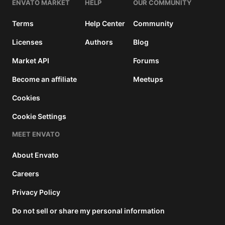
ENVATO MARKET
HELP
OUR COMMUNITY
details
Terms
Help Center
Community
Licenses
Authors
Blog
Market API
Forums
Become an affiliate
Meetups
Cookies
Cookie Settings
MEET ENVATO
About Envato
Careers
Privacy Policy
Do not sell or share my personal information