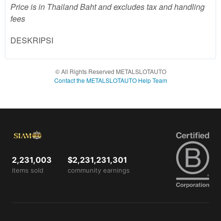
Price is in Thailand Baht and excludes tax and handling
client, in
fees
a single
end
product
DESKRIPSI
which
end
users
© All Rights Reserved METALSLOTAUTO
are not
Contact the METALSLOTAUTO Help Team
charged
for. The
total
price
includes
the item
price
2,231,003
$2,231,231,301
and a
items sold
community earnings
buyer
fee.
View
license