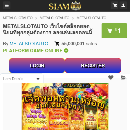
METALSLOTAUTO
METALSLOTAUTO
METALSLOTAUTO
METALSLOTAUTO เว็บไซต์สล็อตยอด
1
฿
นิยมที่ทุกกลุ่มต้องการ ลองเล่นเลยตอนนี้
By
METALSLOTAUTO
55,000,001
sales
PLATFORM GAME ONLINE
LOGIN
REGISTER
Item Details