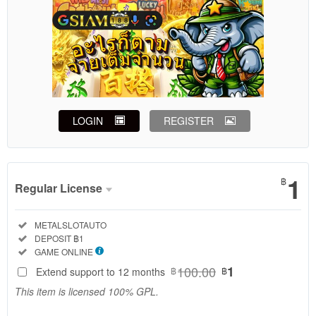
LOGIN
REGISTER
Show More
1
฿
Regular License
Regular
Included:
METALSLOTAUTO
License
Included:
DEPOSIT ฿1
SELECTED
Included:
GAME ONLINE
888
฿
100.00
1
Extend support to 12 months
฿
฿
Use, by
This item is licensed 100% GPL.
you or
one