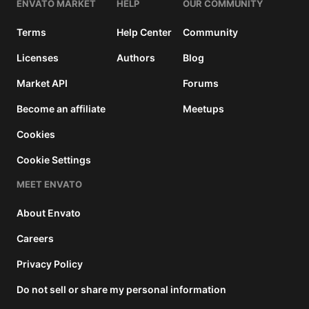
ENVATO MARKET
HELP
OUR COMMUNITY
details
Terms
Help Center
Community
Licenses
Authors
Blog
Market API
Forums
Become an affiliate
Meetups
Cookies
Cookie Settings
MEET ENVATO
About Envato
Careers
Privacy Policy
Do not sell or share my personal information