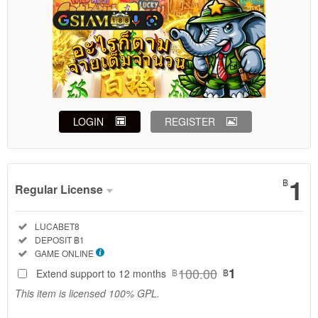
LOGIN
REGISTER
Show More
1
฿
Regular License
Regular
Included:
LUCABET8
License
Included:
DEPOSIT ฿1
SELECTED
Included:
GAME ONLINE
888
฿
100.00
1
Extend support to 12 months
฿
฿
Use, by
This item is licensed 100% GPL.
you or
one