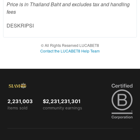
Price is in Thailand Baht and excludes tax and handling
client, in
fees
a single
end
product
DESKRIPSI
which
end
users
© All Rights Reserved LUCABET8
are not
Contact the LUCABET8 Help Team
charged
for. The
total
price
includes
the item
price
2,231,003
$2,231,231,301
and a
items sold
community earnings
buyer
fee.
View
license