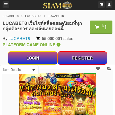
LUCABET8
LUCABET8
LUCABET8
LUCABET8 เว็บไซต์สล็อตยอดนิยมที่ทุก
1
฿
กลุ่มต้องการ ลองเล่นเลยตอนนี้
By
LUCABET8
55,000,001
sales
PLATFORM GAME ONLINE
LOGIN
REGISTER
Item Details