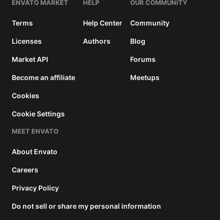
ENVATO MARKET
HELP
OUR COMMUNITY
details
Terms
Help Center
Community
Licenses
Authors
Blog
Market API
Forums
Become an affiliate
Meetups
Cookies
Cookie Settings
MEET ENVATO
About Envato
Careers
Privacy Policy
Do not sell or share my personal information