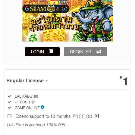
LOGIN
REGISTER
Show More
1
฿
Regular License
Regular
Included:
LALIKABET88
License
Included:
DEPOSIT ฿1
SELECTED
Included:
GAME ONLINE
888
฿
100.00
1
Extend support to 12 months
฿
฿
Use, by
This item is licensed 100% GPL.
you or
one