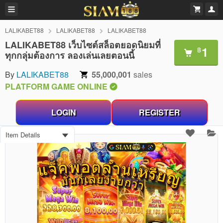
LALIKABET88
LALIKABET88
LALIKABET88
LALIKABET88 เว็บไซต์สล็อตยอดนิยมที่
1
฿
ทุกกลุ่มต้องการ ลองเล่นเลยตอนนี้
By
LALIKABET88
55,000,001
sales
PLATFORM GAME ONLINE
LOGIN
REGISTER
Item Details