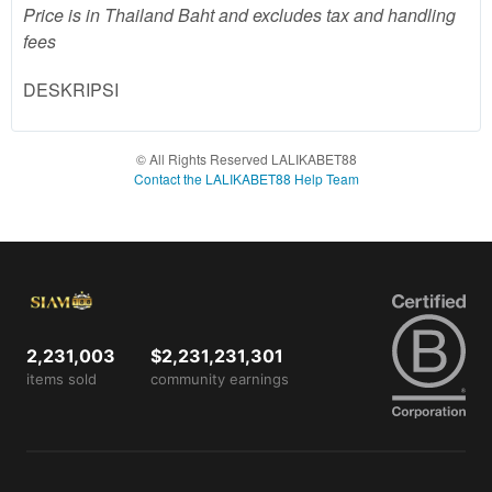
Price is in Thailand Baht and excludes tax and handling
client, in
fees
a single
end
product
DESKRIPSI
which
end
users
© All Rights Reserved LALIKABET88
are not
Contact the LALIKABET88 Help Team
charged
for. The
total
price
includes
the item
price
2,231,003
$2,231,231,301
and a
items sold
community earnings
buyer
fee.
View
license