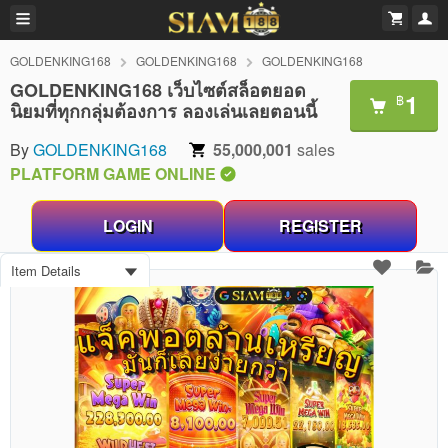
GOLDENKING168
GOLDENKING168
GOLDENKING168
GOLDENKING168 เว็บไซต์สล็อตยอด
1
฿
นิยมที่ทุกกลุ่มต้องการ ลองเล่นเลยตอนนี้
By
GOLDENKING168
55,000,001
sales
PLATFORM GAME ONLINE
LOGIN
REGISTER
Item Details