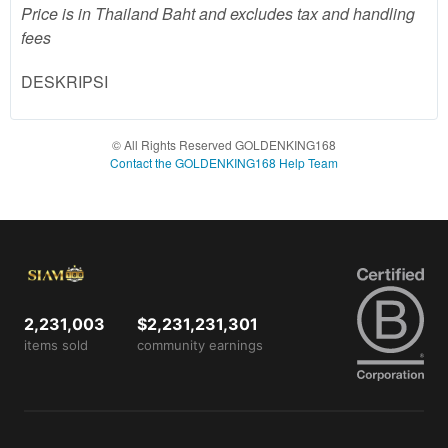
Price is in Thailand Baht and excludes tax and handling
client, in
fees
a single
end
product
DESKRIPSI
which
end
users
© All Rights Reserved GOLDENKING168
are not
Contact the GOLDENKING168 Help Team
charged
for. The
total
price
includes
the item
price
2,231,003
$2,231,231,301
and a
items sold
community earnings
buyer
fee.
View
license