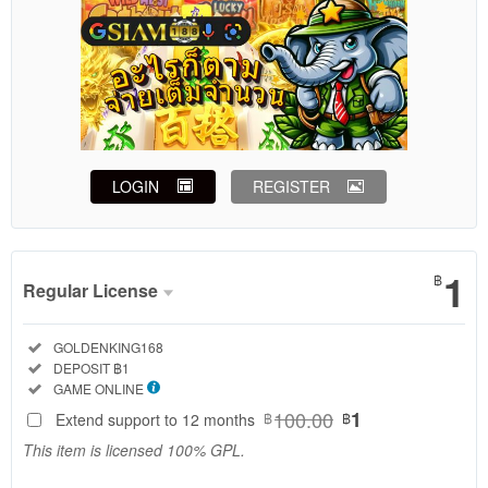
LOGIN
REGISTER
Show More
1
฿
Regular License
Regular
Included:
GOLDENKING168
License
Included:
DEPOSIT ฿1
SELECTED
Included:
GAME ONLINE
888
฿
100.00
1
Extend support to 12 months
฿
฿
Use, by
This item is licensed 100% GPL.
you or
one