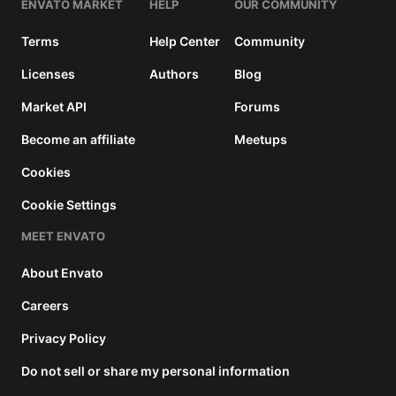
ENVATO MARKET
HELP
OUR COMMUNITY
details
Terms
Help Center
Community
Licenses
Authors
Blog
Market API
Forums
Become an affiliate
Meetups
Cookies
Cookie Settings
MEET ENVATO
About Envato
Careers
Privacy Policy
Do not sell or share my personal information