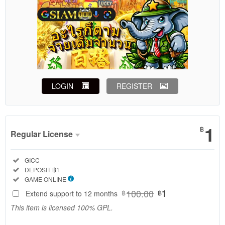
LOGIN
REGISTER
Show More
1
฿
Regular License
Regular
Included:
GICC
License
Included:
DEPOSIT ฿1
SELECTED
Included:
GAME ONLINE
888
฿
100.00
1
Extend support to 12 months
฿
฿
Use, by
This item is licensed 100% GPL.
you or
one