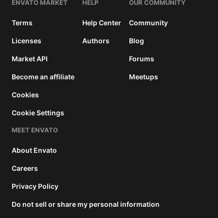
ENVATO MARKET
HELP
OUR COMMUNITY
details
Terms
Help Center
Community
Licenses
Authors
Blog
Market API
Forums
Become an affiliate
Meetups
Cookies
Cookie Settings
MEET ENVATO
About Envato
Careers
Privacy Policy
Do not sell or share my personal information