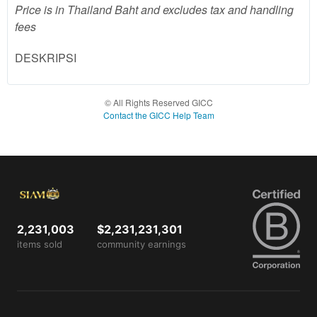
Price is in Thailand Baht and excludes tax and handling
client, in
fees
a single
end
product
DESKRIPSI
which
end
users
© All Rights Reserved GICC
are not
Contact the GICC Help Team
charged
for. The
total
price
includes
the item
price
2,231,003
$2,231,231,301
and a
items sold
community earnings
buyer
fee.
View
license