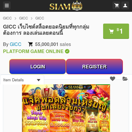
GICC
GICC
GICC
GICC เว็บไซต์สล็อตยอดนิยมที่ทุกกลุ่ม
1
฿
ต้องการ ลองเล่นเลยตอนนี้
By
GICC
55,000,001
sales
PLATFORM GAME ONLINE
LOGIN
REGISTER
Item Details