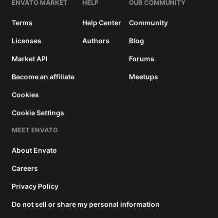
ENVATO MARKET
HELP
OUR COMMUNITY
details
Terms
Help Center
Community
Licenses
Authors
Blog
Market API
Forums
Become an affiliate
Meetups
Cookies
Cookie Settings
MEET ENVATO
About Envato
Careers
Privacy Policy
Do not sell or share my personal information