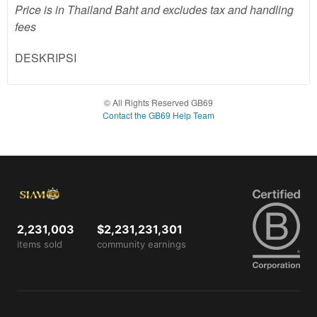
Price is in Thailand Baht and excludes tax and handling
client, in
fees
a single
end
product
DESKRIPSI
which
end
users
© All Rights Reserved GB69
are not
Contact the GB69 Help Team
charged
for. The
total
price
includes
the item
price
2,231,003
$2,231,231,301
and a
items sold
community earnings
buyer
fee.
View
license