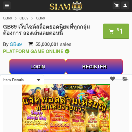
GB69
GB69
GB69
GB69 เว็บไซต์สล็อตยอดนิยมที่ทุกกลุ่ม
1
฿
ต้องการ ลองเล่นเลยตอนนี้
By
GB69
55,000,001
sales
PLATFORM GAME ONLINE
LOGIN
REGISTER
Item Details