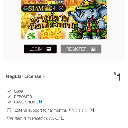
LOGIN
REGISTER
Show More
1
฿
Regular License
Regular
Included:
GB69
License
Included:
DEPOSIT ฿1
SELECTED
Included:
GAME ONLINE
888
฿
100.00
1
Extend support to 12 months
฿
฿
Use, by
This item is licensed 100% GPL.
you or
one