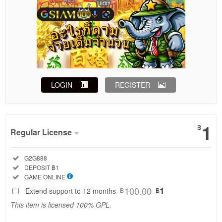
LOGIN
REGISTER
Show More
1
฿
Regular License
Regular
Included:
G2G888
License
Included:
DEPOSIT ฿1
SELECTED
Included:
GAME ONLINE
888
฿
100.00
1
Extend support to 12 months
฿
฿
Use, by
This item is licensed 100% GPL.
you or
one