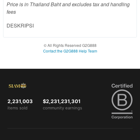
Price is in Thailand Baht and excludes tax and handling
client, in
fees
a single
end
product
DESKRIPSI
which
end
users
© All Rights Reserved G2G888
are not
Contact the G2G888 Help Team
charged
for. The
total
price
includes
the item
price
2,231,003
$2,231,231,301
and a
items sold
community earnings
buyer
fee.
View
license