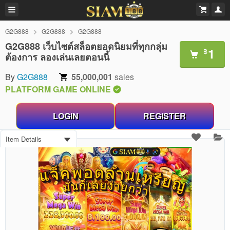
G2G888
G2G888
G2G888
G2G888 เว็บไซต์สล็อตยอดนิยมที่ทุกกลุ่ม
1
฿
ต้องการ ลองเล่นเลยตอนนี้
By
G2G888
55,000,001
sales
PLATFORM GAME ONLINE
LOGIN
REGISTER
Item Details