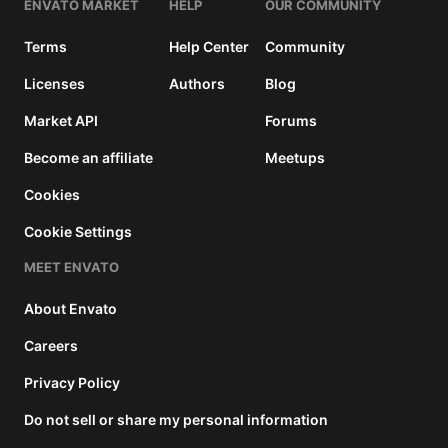
ENVATO MARKET
HELP
OUR COMMUNITY
details
Terms
Help Center
Community
Licenses
Authors
Blog
Market API
Forums
Become an affiliate
Meetups
Cookies
Cookie Settings
MEET ENVATO
About Envato
Careers
Privacy Policy
Do not sell or share my personal information