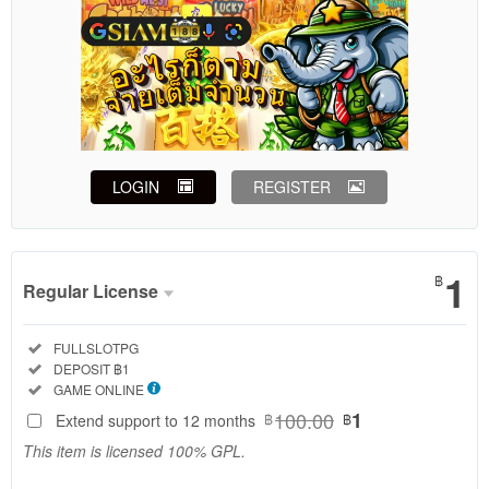
LOGIN
REGISTER
Show More
1
฿
Regular License
Regular
Included:
FULLSLOTPG
License
Included:
DEPOSIT ฿1
SELECTED
Included:
GAME ONLINE
888
฿
100.00
1
Extend support to 12 months
฿
฿
Use, by
This item is licensed 100% GPL.
you or
one