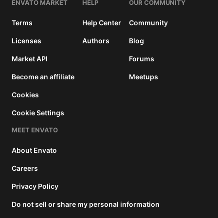
ENVATO MARKET
HELP
OUR COMMUNITY
details
Terms
Help Center
Community
Licenses
Authors
Blog
Market API
Forums
Become an affiliate
Meetups
Cookies
Cookie Settings
MEET ENVATO
About Envato
Careers
Privacy Policy
Do not sell or share my personal information