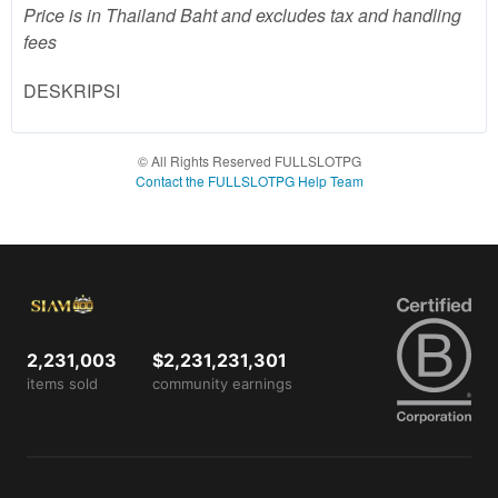
Price is in Thailand Baht and excludes tax and handling
client, in
fees
a single
end
product
DESKRIPSI
which
end
users
© All Rights Reserved FULLSLOTPG
are not
Contact the FULLSLOTPG Help Team
charged
for. The
total
price
includes
the item
price
2,231,003
$2,231,231,301
and a
items sold
community earnings
buyer
fee.
View
license