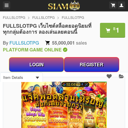
FULLSLOTPG
FULLSLOTPG
FULLSLOTPG
FULLSLOTPG เว็บไซต์สล็อตยอดนิยมที่
1
฿
ทุกกลุ่มต้องการ ลองเล่นเลยตอนนี้
By
FULLSLOTPG
55,000,001
sales
PLATFORM GAME ONLINE
LOGIN
REGISTER
Item Details