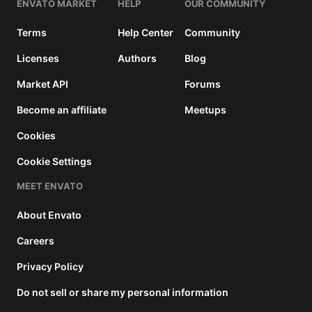
ENVATO MARKET
HELP
OUR COMMUNITY
details
Terms
Help Center
Community
Licenses
Authors
Blog
Market API
Forums
Become an affiliate
Meetups
Cookies
Cookie Settings
MEET ENVATO
About Envato
Careers
Privacy Policy
Do not sell or share my personal information