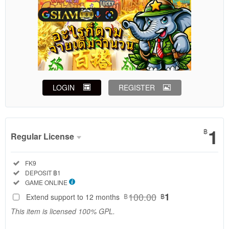
LOGIN
REGISTER
Show More
1
฿
Regular License
Regular
Included:
FK9
License
Included:
DEPOSIT ฿1
SELECTED
Included:
GAME ONLINE
888
฿
100.00
1
Extend support to 12 months
฿
฿
Use, by
This item is licensed 100% GPL.
you or
one