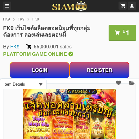
FK9
FK9
FK9
FK9 เว็บไซต์สล็อตยอดนิยมที่ทุกกลุ่ม
1
฿
ต้องการ ลองเล่นเลยตอนนี้
By
FK9
55,000,001
sales
PLATFORM GAME ONLINE
LOGIN
REGISTER
Item Details