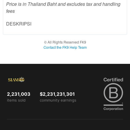
Price is in Thailand Baht and excludes tax and handling
client, in
fees
a single
end
product
DESKRIPSI
which
end
users
© All Rights Reserved FK9
are not
Contact the FK9 Help Team
charged
for. The
total
price
includes
the item
price
2,231,003
$2,231,231,301
and a
items sold
community earnings
buyer
fee.
View
license