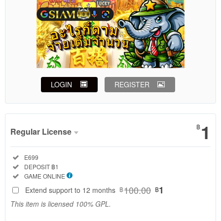
LOGIN
REGISTER
Show More
1
฿
Regular License
Regular
Included:
E699
License
Included:
DEPOSIT ฿1
SELECTED
Included:
GAME ONLINE
888
฿
100.00
1
Extend support to 12 months
฿
฿
Use, by
This item is licensed 100% GPL.
you or
one