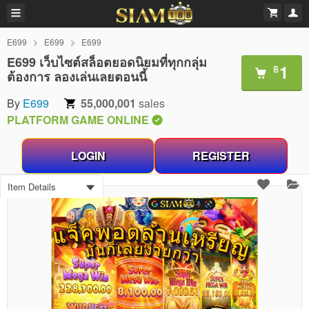
E699
E699
E699
E699 เว็บไซต์สล็อตยอดนิยมที่ทุกกลุ่ม
1
฿
ต้องการ ลองเล่นเลยตอนนี้
By
E699
55,000,001
sales
PLATFORM GAME ONLINE
LOGIN
REGISTER
Item Details