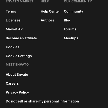
ENVATO MARKET
HELP
OUR COMMUNITY
details
Terms
Help Center
Community
Licenses
Authors
Blog
Market API
Forums
Become an affiliate
Meetups
Cookies
Cookie Settings
MEET ENVATO
About Envato
Careers
Privacy Policy
Do not sell or share my personal information