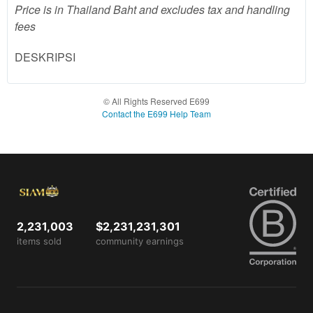
Price is in Thailand Baht and excludes tax and handling
client, in
fees
a single
end
product
DESKRIPSI
which
end
users
© All Rights Reserved E699
are not
Contact the E699 Help Team
charged
for. The
total
price
includes
the item
price
2,231,003
$2,231,231,301
and a
items sold
community earnings
buyer
fee.
View
license