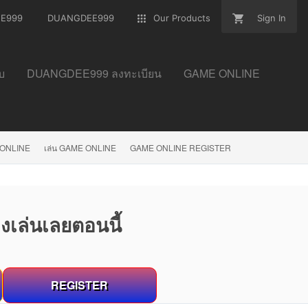
E999
DUANGDEE999
Our Products
Sign In
บ
DUANGDEE999 ลงทะเบียน
GAME ONLINE
ONLINE
เล่น GAME ONLINE
GAME ONLINE REGISTER
งเล่นเลยตอนนี้
REGISTER