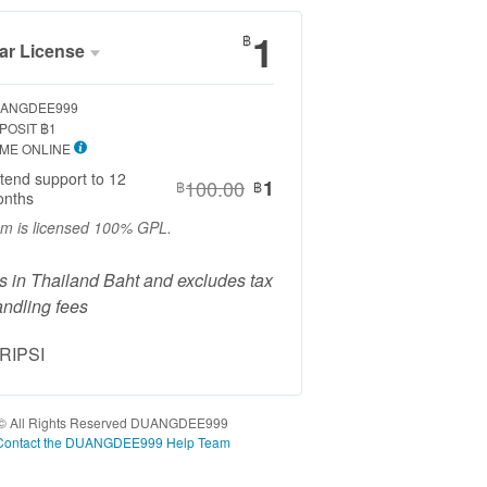
1
฿
ar License
888
lar License
฿
SELECTED
luded:
ANGDEE999
luded:
by you or one client, in a single end
POSIT ฿1
luded:
ME ONLINE
uct which end users
are not
charged for.
otal price includes the item price and a
tend support to 12
100.00
1
฿
฿
 fee.
nths
tem is licensed 100% GPL.
is in Thailand Baht and excludes tax
ndling fees
RIPSI
© All Rights Reserved DUANGDEE999
Contact the DUANGDEE999 Help Team