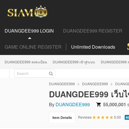
DUANGDEE999 LOGIN
DUANGDEE999 REGISTER
GAME ONLINE REGISTER
Unlimited Downloads
DUANGDEE999 ลงทะเบียน
DUANGDEE999 เข้าสู่ระบบ
DUANGDEE999 ลงทะ
Search
DUANGDEE999
DUANGDEE999
DUANG
DUANGDEE999 เว็บไซต์
By
DUANGDEE999
55,000,001
s
5.00
Reviews
5.00
Item Details
40
stars