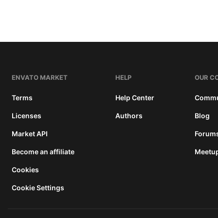
ENVATO MARKET
HELP
OUR C
Terms
Help Center
Commu
Licenses
Authors
Blog
Market API
Forum
Become an affiliate
Meetu
Cookies
Cookie Settings