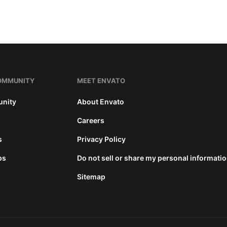
OMMUNITY
MEET ENVATO
nity
About Envato
Careers
s
Privacy Policy
ps
Do not sell or share my personal informati
Sitemap