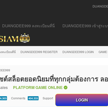
DUANGDE
DUANGDEE999 ลงทะเบียนที่นี่
DUANGDEE999 เข้าสู่ระบ
เบียนที่นี่
DUANGDEE999 REGISTER
DUANGDEE999 LOGIN
GAME 
DEE999
สล็อตยอดนิยมที่ทุกกลุ่มต้องการ ลอ
ales
PLATFORM GAME ONLINE
Comments
Support
4.303
404.333
LOGIN