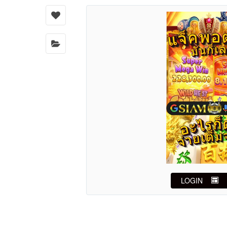
LOGIN