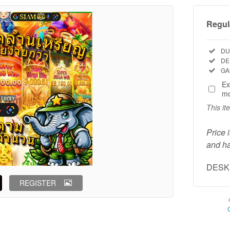
Regul
Regu
Inc
DU
Inc
Use, 
DE
Inc
GA
prod
The t
Ex
buyer
mo
This i
View
license
Price 
details
and ha
DESK
REGISTER