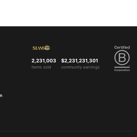
2,231,003
$2,231,231,301
items sold
community earnings
on