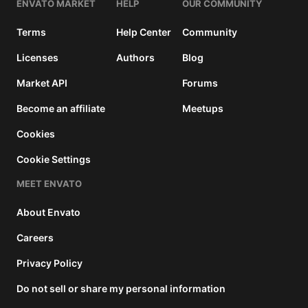
ENVATO MARKET
HELP
OUR COMMUNITY
details
Terms
Help Center
Community
Licenses
Authors
Blog
Market API
Forums
Become an affiliate
Meetups
Cookies
Cookie Settings
MEET ENVATO
About Envato
Careers
Privacy Policy
Do not sell or share my personal information