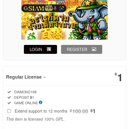
LOGIN
REGISTER
Show More
1
฿
Regular License
Regular
Included:
DIAMOND168
License
Included:
DEPOSIT ฿1
SELECTED
Included:
GAME ONLINE
888
฿
100.00
1
Extend support to 12 months
฿
฿
Use, by
This item is licensed 100% GPL.
you or
one