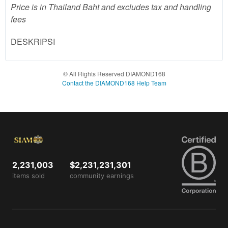
Price is in Thailand Baht and excludes tax and handling
client, in
fees
a single
end
product
DESKRIPSI
which
end
users
© All Rights Reserved DIAMOND168
are not
Contact the DIAMOND168 Help Team
charged
for. The
total
price
includes
the item
price
2,231,003
$2,231,231,301
and a
items sold
community earnings
buyer
fee.
View
license