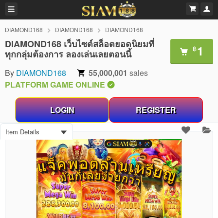
DIAMOND168
DIAMOND168
DIAMOND168
DIAMOND168 เว็บไซต์สล็อตยอดนิยมที่
1
฿
ทุกกลุ่มต้องการ ลองเล่นเลยตอนนี้
By
DIAMOND168
55,000,001
sales
PLATFORM GAME ONLINE
LOGIN
REGISTER
Item Details