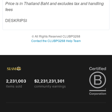
Price is in Thailand Baht and excludes tax and handling
client, in
fees
a single
end
product
DESKRIPSI
which
end
users
© All Rights Reserved CLUBPG268
are not
Contact the CLUBPG268 Help Team
charged
for. The
total
price
includes
the item
price
2,231,003
$2,231,231,301
and a
items sold
community earnings
buyer
fee.
View
license