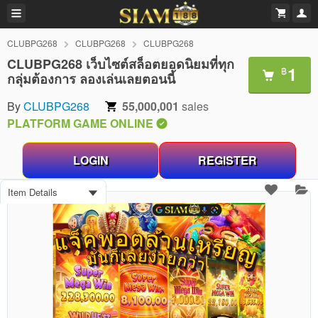
CLUBPG268
CLUBPG268
CLUBPG268
CLUBPG268 เว็บไซต์สล็อตยอดนิยมที่ทุก
1
฿
กลุ่มต้องการ ลองเล่นเลยตอนนี้
By
CLUBPG268
55,000,001
sales
PLATFORM GAME ONLINE
LOGIN
REGISTER
Item Details