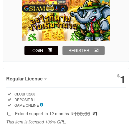
LOGIN
REGISTER
Show More
1
฿
Regular License
Regular
Included:
CLUBPG268
License
Included:
DEPOSIT ฿1
SELECTED
Included:
GAME ONLINE
888
฿
100.00
1
Extend support to 12 months
฿
฿
Use, by
This item is licensed 100% GPL.
you or
one