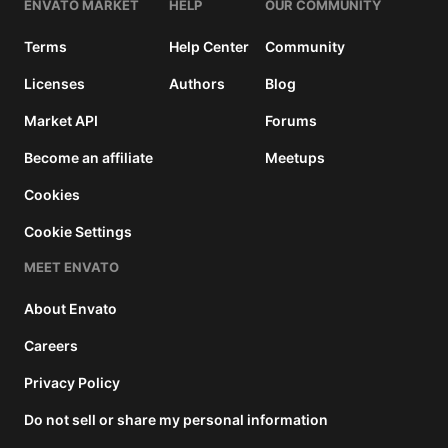
ENVATO MARKET
HELP
OUR COMMUNITY
details
Terms
Help Center
Community
Licenses
Authors
Blog
Market API
Forums
Become an affiliate
Meetups
Cookies
Cookie Settings
MEET ENVATO
About Envato
Careers
Privacy Policy
Do not sell or share my personal information