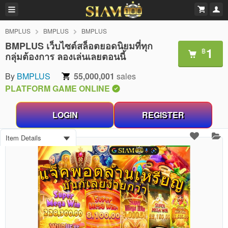
BMPLUS
BMPLUS
BMPLUS
BMPLUS เว็บไซต์สล็อตยอดนิยมที่ทุก
1
฿
กลุ่มต้องการ ลองเล่นเลยตอนนี้
By
BMPLUS
55,000,001
sales
PLATFORM GAME ONLINE
LOGIN
REGISTER
Item Details