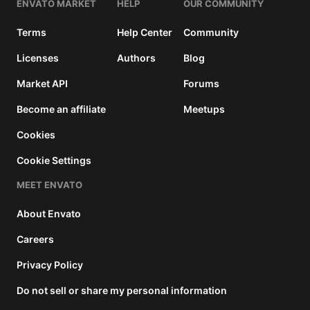
ENVATO MARKET
HELP
OUR COMMUNITY
details
Terms
Help Center
Community
Licenses
Authors
Blog
Market API
Forums
Become an affiliate
Meetups
Cookies
Cookie Settings
MEET ENVATO
About Envato
Careers
Privacy Policy
Do not sell or share my personal information