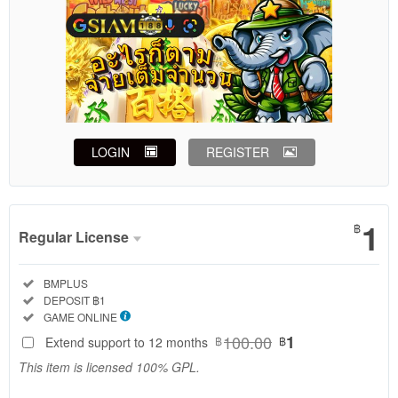
LOGIN
REGISTER
Show More
1
฿
Regular License
Regular
Included:
BMPLUS
License
Included:
DEPOSIT ฿1
SELECTED
Included:
GAME ONLINE
888
฿
100.00
1
Extend support to 12 months
฿
฿
Use, by
This item is licensed 100% GPL.
you or
one