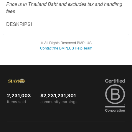
Price is in Thailand Baht and excludes tax and handling
client, in
fees
a single
end
product
DESKRIPSI
which
end
users
© All Rights Reserved BMPLUS
are not
Contact the BMPLUS Help Team
charged
for. The
total
price
includes
the item
price
2,231,003
$2,231,231,301
and a
items sold
community earnings
buyer
fee.
View
license