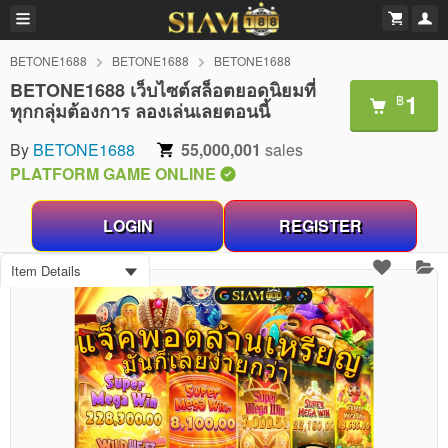
BETONE1688
BETONE1688
BETONE1688
BETONE1688 เว็บไซต์สล็อตยอดนิยมที่
1
฿
ทุกกลุ่มต้องการ ลองเล่นเลยตอนนี้
By
BETONE1688
55,000,001
sales
PLATFORM GAME ONLINE
LOGIN
REGISTER
Item Details