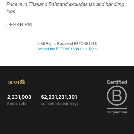
Price is in Thailand Baht and excludes tax and handling
client, in
fees
a single
end
product
DESKRIPSI
which
end
users
© All Rights Reserved BETONE1688
are not
Contact the BETONE1688 Help Team
charged
for. The
total
price
includes
the item
price
2,231,003
$2,231,231,301
and a
items sold
community earnings
buyer
fee.
View
license