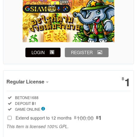
LOGIN
REGISTER
Show More
1
฿
Regular License
Regular
Included:
BETONE1688
License
Included:
DEPOSIT ฿1
SELECTED
Included:
GAME ONLINE
888
฿
100.00
1
Extend support to 12 months
฿
฿
Use, by
This item is licensed 100% GPL.
you or
one