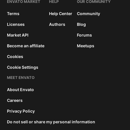
ENVATO MARKET
HELP
OUR COMMUNITY
details
Terms
Help Center
Community
Licenses
Authors
Blog
Market API
Forums
Become an affiliate
Meetups
Cookies
Cookie Settings
MEET ENVATO
About Envato
Careers
Privacy Policy
Do not sell or share my personal information