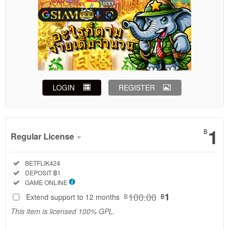
LOGIN
REGISTER
Show More
1
฿
Regular License
Regular
Included:
BETFLIK424
License
Included:
DEPOSIT ฿1
SELECTED
Included:
GAME ONLINE
888
฿
100.00
1
Extend support to 12 months
฿
฿
Use, by
This item is licensed 100% GPL.
you or
one