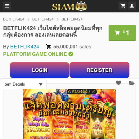
BETFLIK424
BETFLIK424
BETFLIK424
BETFLIK424 เว็บไซต์สล็อตยอดนิยมที่ทุก
1
฿
กลุ่มต้องการ ลองเล่นเลยตอนนี้
By
BETFLIK424
55,000,001
sales
PLATFORM GAME ONLINE
LOGIN
REGISTER
Item Details