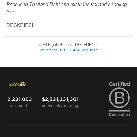
Price is in Thailand Baht and excludes tax and handling
client, in
fees
a single
end
product
DESKRIPSI
which
end
users
© All Rights Reserved BETFLIK424
are not
Contact the BETFLIK424 Help Team
charged
for. The
total
price
includes
the item
price
2,231,003
$2,231,231,301
and a
items sold
community earnings
buyer
fee.
View
license