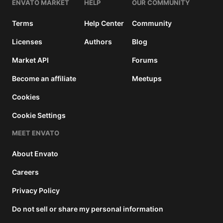
ENVATO MARKET
HELP
OUR COMMUNITY
details
Terms
Help Center
Community
Licenses
Authors
Blog
Market API
Forums
Become an affiliate
Meetups
Cookies
Cookie Settings
MEET ENVATO
About Envato
Careers
Privacy Policy
Do not sell or share my personal information