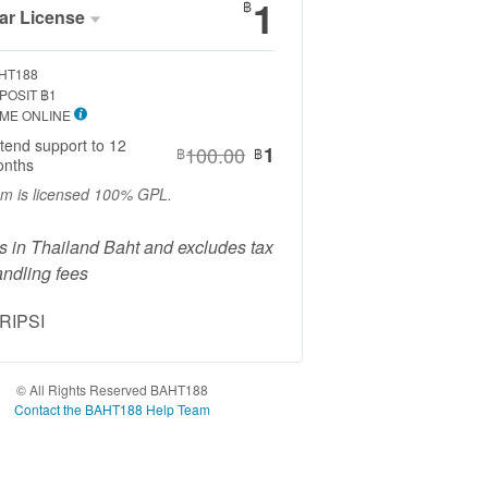
1
฿
ar License
888
lar License
฿
SELECTED
luded:
HT188
luded:
by you or one client, in a single end
POSIT ฿1
luded:
ME ONLINE
uct which end users
are not
charged for.
otal price includes the item price and a
tend support to 12
100.00
1
฿
฿
 fee.
nths
tem is licensed 100% GPL.
is in Thailand Baht and excludes tax
ndling fees
RIPSI
© All Rights Reserved BAHT188
Contact the BAHT188 Help Team