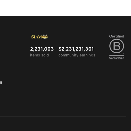
2,231,003
$2,231,231,301
items sold
community earnings
on