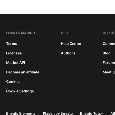
ENVATO MARKET
HELP
OUR C
Terms
Help Center
Commu
Licenses
Authors
Blog
Market API
Forum
Become an affiliate
Meetu
Cookies
Cookie Settings
Envato Elements
Placeit by Envato
Envato Tuts+
Al