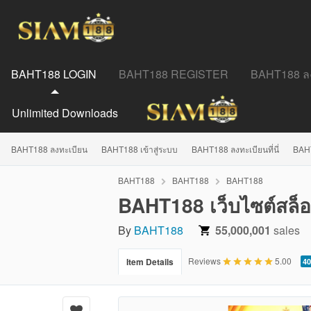
BAHT188 LOGIN
BAHT188 REGISTER
BAHT188 ลงท
Unlimited Downloads
BAHT188 ลงทะเบียน
BAHT188 เข้าสู่ระบบ
BAHT188 ลงทะเบียนที่นี่
BAH
BAHT188
BAHT188
BAHT188
BAHT188 เว็บไซต์สล็อต
By
BAHT188
55,000,001
sales
5.00
Reviews
5.00
Item Details
40
stars