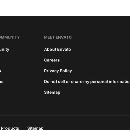
OMMUNITY
MEET ENVATO
nity
About Envato
Careers
s
Privacy Policy
ps
Do not sell or share my personal informati
Sitemap
l Products
Sitemap