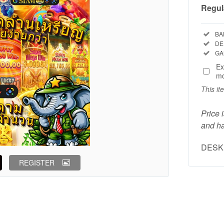
Regul
Regu
Inc
BA
Inc
Use, 
DE
Inc
GA
prod
The t
Ex
buyer
mo
This i
View
license
Price 
details
and ha
DESK
REGISTER