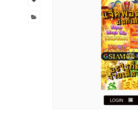
LOGIN