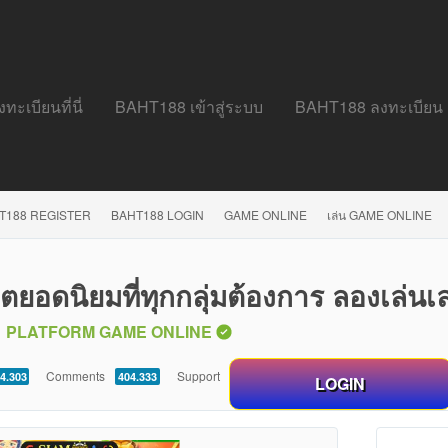
ะเบียนที่นี่
BAHT188 เข้าสู่ระบบ
BAHT188 ลงทะเบียน
T188 REGISTER
BAHT188 LOGIN
GAME ONLINE
เล่น GAME ONLINE
ยอดนิยมที่ทุกกลุ่มต้องการ ลองเล่นเ
PLATFORM GAME ONLINE
Comments
Support
4.303
404.333
LOGIN