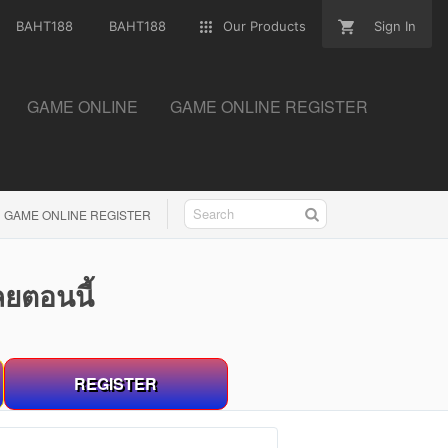
BAHT188
BAHT188
Our Products
Sign In
GAME ONLINE
GAME ONLINE REGISTER
Search
GAME ONLINE REGISTER
ลยตอนนี้
REGISTER