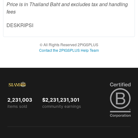
Price is in Thailand Baht and excludes tax and handling
client, in
fees
a single
end
product
DESKRIPSI
which
end
users
© All Rights Reserved 2PIGSPLUS
are not
Contact the 2PIGSPLUS Help Team
charged
for. The
total
price
includes
the item
price
2,231,003
$2,231,231,301
and a
items sold
community earnings
buyer
fee.
View
license