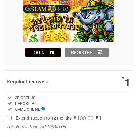
LOGIN
REGISTER
Show More
1
฿
Regular License
Regular
Included:
2PIGSPLUS
License
Included:
DEPOSIT ฿1
SELECTED
Included:
GAME ONLINE
888
฿
100.00
1
Extend support to 12 months
฿
฿
Use, by
This item is licensed 100% GPL.
you or
one