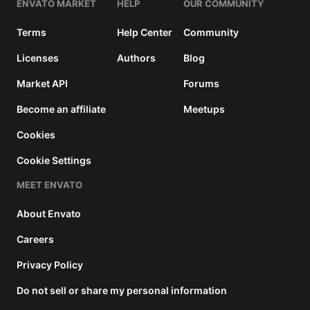
ENVATO MARKET
HELP
OUR COMMUNITY
details
Terms
Help Center
Community
Licenses
Authors
Blog
Market API
Forums
Become an affiliate
Meetups
Cookies
Cookie Settings
MEET ENVATO
About Envato
Careers
Privacy Policy
Do not sell or share my personal information