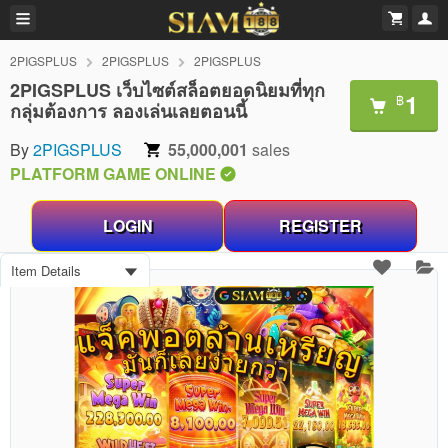
2PIGSPLUS
2PIGSPLUS
2PIGSPLUS
2PIGSPLUS เว็บไซต์สล็อตยอดนิยมที่ทุก
1
฿
กลุ่มต้องการ ลองเล่นเลยตอนนี้
By
2PIGSPLUS
55,000,001
sales
PLATFORM GAME ONLINE
LOGIN
REGISTER
Item Details