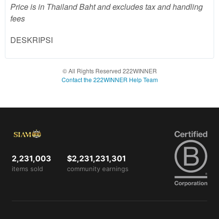
Price is in Thailand Baht and excludes tax and handling
client, in
fees
a single
end
product
DESKRIPSI
which
end
users
© All Rights Reserved 222WINNER
are not
Contact the 222WINNER Help Team
charged
for. The
total
price
includes
the item
price
2,231,003
$2,231,231,301
and a
items sold
community earnings
buyer
fee.
View
license