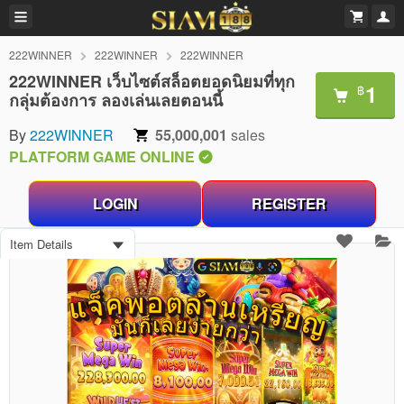
222WINNER
222WINNER
222WINNER
222WINNER เว็บไซต์สล็อตยอดนิยมที่ทุก
1
฿
กลุ่มต้องการ ลองเล่นเลยตอนนี้
By
222WINNER
55,000,001
sales
PLATFORM GAME ONLINE
LOGIN
REGISTER
Item Details