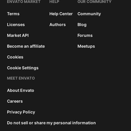
ENVATO MARKET
HELP
OUR COMMUNITY
details
Terms
Help Center
Community
Licenses
Authors
Blog
Market API
Forums
Become an affiliate
Meetups
Cookies
Cookie Settings
MEET ENVATO
About Envato
Careers
Privacy Policy
Do not sell or share my personal information