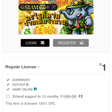
LOGIN
REGISTER
Show More
1
฿
Regular License
Regular
Included:
222WINNER
License
Included:
DEPOSIT ฿1
SELECTED
Included:
GAME ONLINE
888
฿
100.00
1
Extend support to 12 months
฿
฿
Use, by
This item is licensed 100% GPL.
you or
one