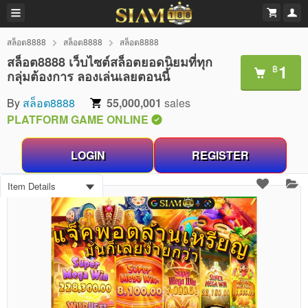
สล็อต8888
สล็อต8888
สล็อต8888
สล็อต8888 เว็บไซต์สล็อตยอดนิยมที่ทุก
1
฿
กลุ่มต้องการ ลองเล่นเลยตอนนี้
By
สล็อต8888
55,000,001
sales
PLATFORM GAME ONLINE
LOGIN
REGISTER
Item Details