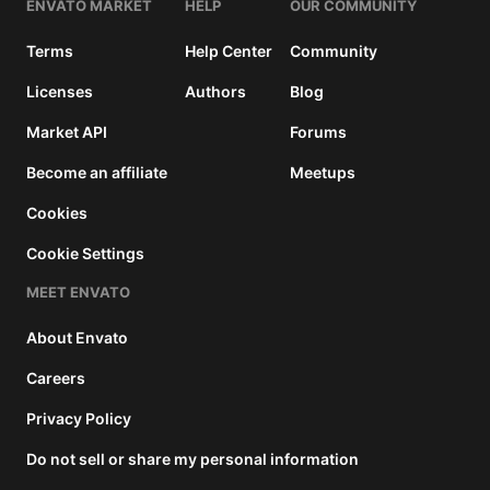
ENVATO MARKET
HELP
OUR COMMUNITY
details
Terms
Help Center
Community
Licenses
Authors
Blog
Market API
Forums
Become an affiliate
Meetups
Cookies
Cookie Settings
MEET ENVATO
About Envato
Careers
Privacy Policy
Do not sell or share my personal information