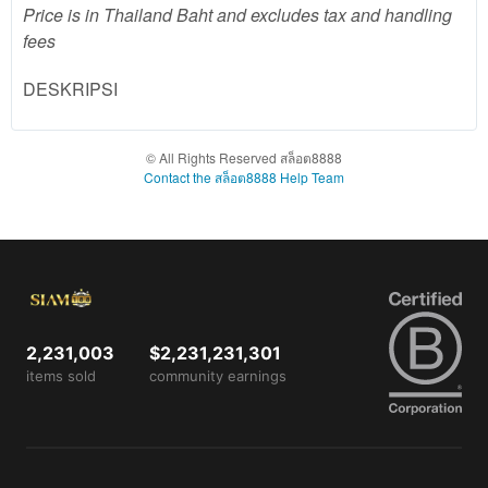
Price is in Thailand Baht and excludes tax and handling
client, in
fees
a single
end
product
DESKRIPSI
which
end
users
© All Rights Reserved สล็อต8888
are not
Contact the สล็อต8888 Help Team
charged
for. The
total
price
includes
the item
price
2,231,003
$2,231,231,301
and a
items sold
community earnings
buyer
fee.
View
license