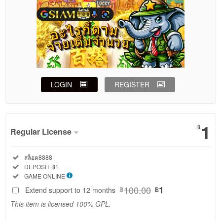
LOGIN
REGISTER
Show More
1
฿
Regular License
Regular
Included:
สล็อต8888
License
Included:
DEPOSIT ฿1
SELECTED
Included:
GAME ONLINE
888
฿
100.00
1
Extend support to 12 months
฿
฿
Use, by
This item is licensed 100% GPL.
you or
one