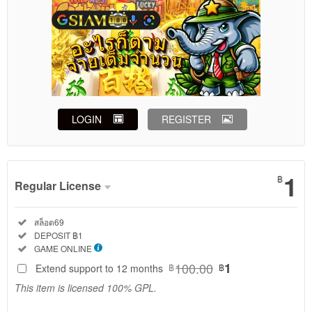
LOGIN
REGISTER
Show More
1
฿
Regular License
Regular
Included:
สล็อต69
License
Included:
DEPOSIT ฿1
SELECTED
Included:
GAME ONLINE
888
฿
100.00
1
Extend support to 12 months
฿
฿
Use, by
This item is licensed 100% GPL.
you or
one