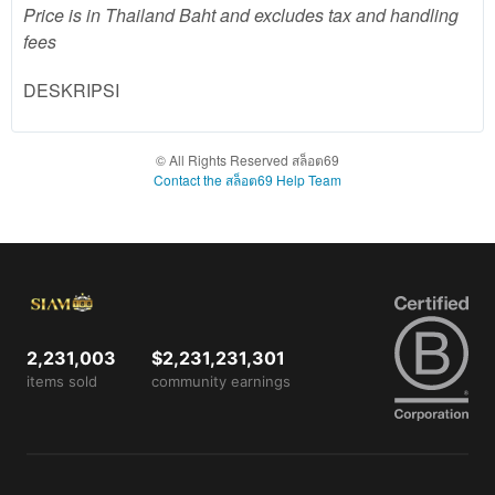
Price is in Thailand Baht and excludes tax and handling
client, in
fees
a single
end
product
DESKRIPSI
which
end
users
© All Rights Reserved สล็อต69
are not
Contact the สล็อต69 Help Team
charged
for. The
total
price
includes
the item
price
2,231,003
$2,231,231,301
and a
items sold
community earnings
buyer
fee.
View
license