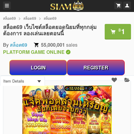
สล็อต69
สล็อต69
สล็อต69
สล็อต69 เว็บไซต์สล็อตยอดนิยมที่ทุกกลุ่ม
1
฿
ต้องการ ลองเล่นเลยตอนนี้
By
สล็อต69
55,000,001
sales
PLATFORM GAME ONLINE
LOGIN
REGISTER
Item Details