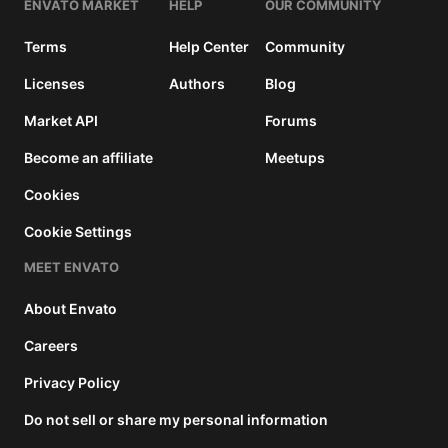
ENVATO MARKET
HELP
OUR COMMUNITY
details
Terms
Help Center
Community
Licenses
Authors
Blog
Market API
Forums
Become an affiliate
Meetups
Cookies
Cookie Settings
MEET ENVATO
About Envato
Careers
Privacy Policy
Do not sell or share my personal information