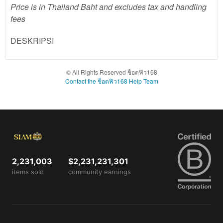
Price is in Thailand Baht and excludes tax and handling
client, in
fees
a single
end
product
DESKRIPSI
which
end
users
© All Rights Reserved ช็อตฟิว168
are not
Contact the ช็อตฟิว168 Help Team
charged
for. The
total
price
includes
the item
price
2,231,003
$2,231,231,301
and a
items sold
community earnings
buyer
fee.
View
license