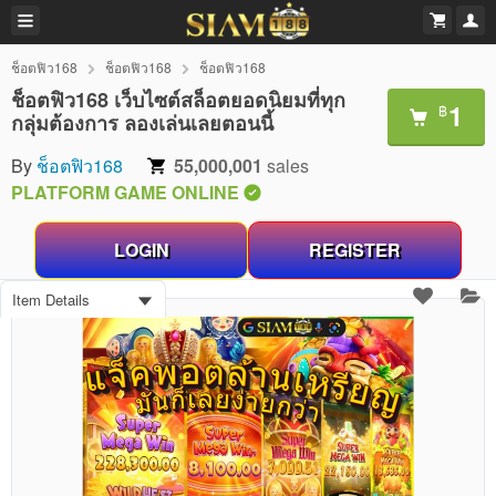
ช็อตฟิว168
ช็อตฟิว168
ช็อตฟิว168
ช็อตฟิว168 เว็บไซต์สล็อตยอดนิยมที่ทุก
1
฿
กลุ่มต้องการ ลองเล่นเลยตอนนี้
By
ช็อตฟิว168
55,000,001
sales
PLATFORM GAME ONLINE
LOGIN
REGISTER
Item Details