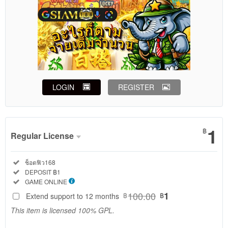
LOGIN
REGISTER
Show More
1
฿
Regular License
Regular
Included:
ช็อตฟิว168
License
Included:
DEPOSIT ฿1
SELECTED
Included:
GAME ONLINE
888
฿
100.00
1
Extend support to 12 months
฿
฿
Use, by
This item is licensed 100% GPL.
you or
one