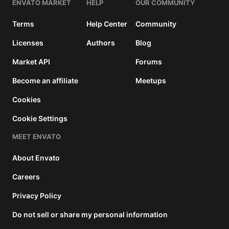
ENVATO MARKET
HELP
OUR COMMUNITY
details
Terms
Help Center
Community
Licenses
Authors
Blog
Market API
Forums
Become an affiliate
Meetups
Cookies
Cookie Settings
MEET ENVATO
About Envato
Careers
Privacy Policy
Do not sell or share my personal information