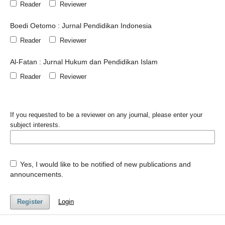
Reader
Reviewer
Boedi Oetomo : Jurnal Pendidikan Indonesia
Reader
Reviewer
Al-Fatan : Jurnal Hukum dan Pendidikan Islam
Reader
Reviewer
If you requested to be a reviewer on any journal, please enter your
subject interests.
Yes, I would like to be notified of new publications and
announcements.
Register
Login