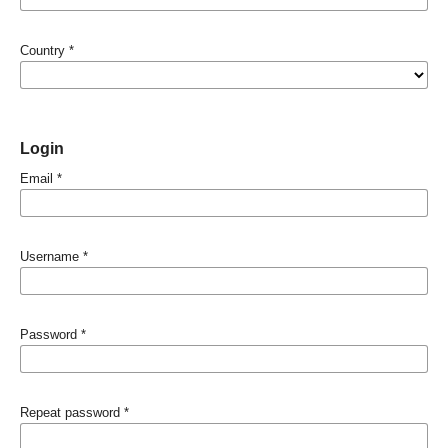
Country
*
Login
Email
*
Username
*
Password
*
Repeat password
*