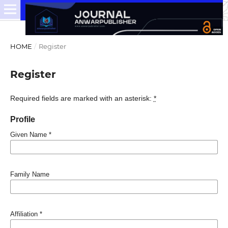
HOME
/
Register
Register
Required fields are marked with an asterisk:
*
Profile
Given Name
*
Family Name
Affiliation
*