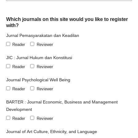
Which journals on this site would you like to register
with?
Jurnal Pemasyarakatan dan Keadilan
Reader
Reviewer
JIC : Jurnal Hukum dan Konstitusi
Reader
Reviewer
Journal Psychological Well Being
Reader
Reviewer
BARTER : Journal Economic, Business and Management
Development
Reader
Reviewer
Journal of Art Culture, Ethnicity, and Language