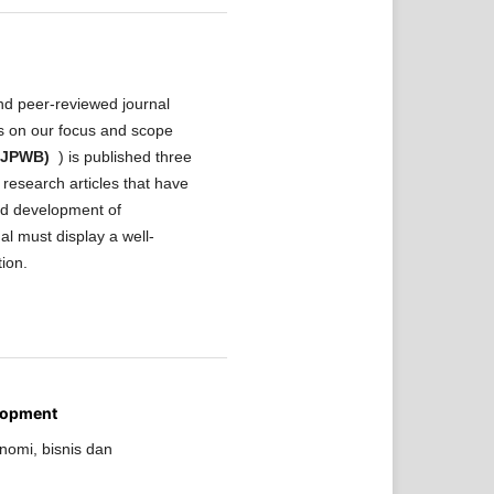
nd peer-reviewed journal
ls on our focus and scope
 (JPWB)
) is published three
research articles that have
and development of
al must display a well-
tion.
lopment
nomi, bisnis dan