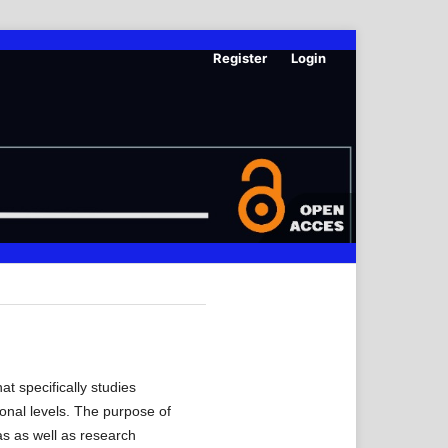
Register
Login
t specifically studies
ional levels. The purpose of
as as well as research