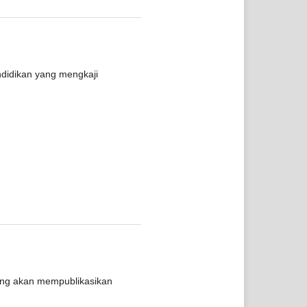
ndidikan yang mengkaji
yang akan mempublikasikan