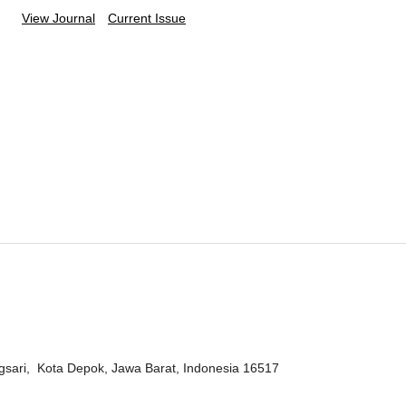
View Journal
Current Issue
ngsari, Kota Depok, Jawa Barat, Indonesia 16517