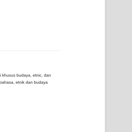
i khusus budaya, etnic, dan
bahasa, etnik dan budaya