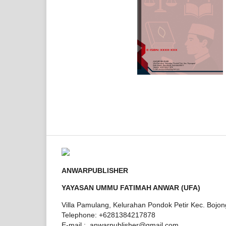
ANWARPUBLISHER
YAYASAN UMMU FATIMAH ANWAR (UFA)
Villa Pamulang, Kelurahan Pondok Petir Kec. Bojo
Telephone: +6281384217878
E-mail : anwarpublisher@gmail.com