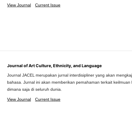
View Journal
Current Issue
Journal of Art Culture, Ethnicity, and Language
Journal JACEL merupakan jurnal interdisipliner yang akan mengkaj
bahasa. Jurnal ini akan memberikan pemahaman terkait keilmuan 
dimana saja di seluruh dunia.
View Journal
Current Issue