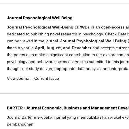
Journal Psychological Well Being
Journal Psychological Well-Being (JPWB)
is an open-access a
dedicated to publishing novel research in psychology. Check Detai
can be viewed in the journal.
Journal Psychological Well Being
times a year in
April
,
August, and December
and accepts current 
the potential to make a significant contribution to the exploration 
psychology and behavioral sciences. Articles submitted to this journ
thought-out study design, appropriate data analysis, and interpreta
View Journal
Current Issue
BARTER : Journal Economic, Business and Management Deve
Journal Barter merupakan jurnal yang mempublikasikan artikel eko
pembangunan.