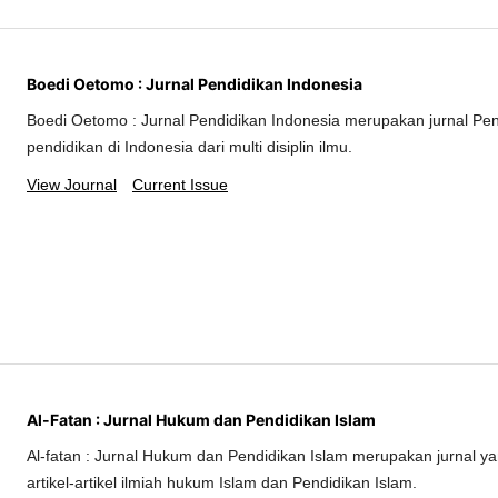
Boedi Oetomo : Jurnal Pendidikan Indonesia
Boedi Oetomo : Jurnal Pendidikan Indonesia merupakan jurnal Pe
pendidikan di Indonesia dari multi disiplin ilmu.
View Journal
Current Issue
Al-Fatan : Jurnal Hukum dan Pendidikan Islam
Al-fatan : Jurnal Hukum dan Pendidikan Islam merupakan jurnal 
artikel-artikel ilmiah hukum Islam dan Pendidikan Islam.