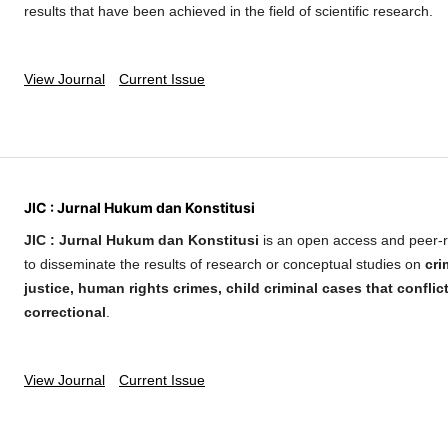
results that have been achieved in the field of scientific research.
View Journal
Current Issue
JIC : Jurnal Hukum dan Konstitusi
JIC : Jurnal Hukum dan Konstitusi
is an open access and peer-r
to disseminate the results of research or conceptual studies on
cri
justice, human rights crimes, child criminal cases that conflic
correctional
.
View Journal
Current Issue