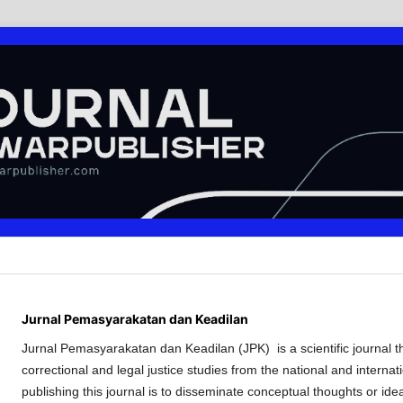
Jurnal Pemasyarakatan dan Keadilan
Jurnal Pemasyarakatan dan Keadilan (JPK) is a scientific journal tha
correctional and legal justice studies from the national and internat
publishing this journal is to disseminate conceptual thoughts or ide