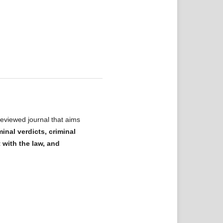
eviewed journal that aims
minal verdicts, criminal
t with the law, and