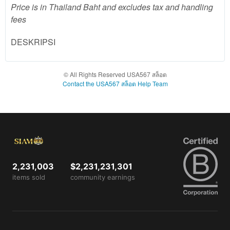
Price is in Thailand Baht and excludes tax and handling
client, in
fees
a single
end
product
DESKRIPSI
which
end
users
© All Rights Reserved USA567 สล็อต
are not
Contact the USA567 สล็อต Help Team
charged
for. The
total
price
includes
the item
price
2,231,003
$2,231,231,301
and a
items sold
community earnings
buyer
fee.
View
license