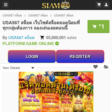
USA567 สล็อต
USA567 สล็อต
USA567 สล็อต
USA567 สล็อต เว็บไซต์สล็อตยอดนิยมที่
1
฿
ทุกกลุ่มต้องการ ลองเล่นเลยตอนนี้
By
USA567 สล็อต
55,000,001
sales
PLATFORM GAME ONLINE
LOGIN
REGISTER
Item Details