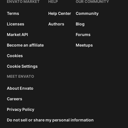
ENVATO MARKET
HELP
OUR COMMUNITY
details
Terms
Help Center
Community
Licenses
Authors
Blog
Market API
Forums
Become an affiliate
Meetups
Cookies
Cookie Settings
MEET ENVATO
About Envato
Careers
Privacy Policy
Do not sell or share my personal information