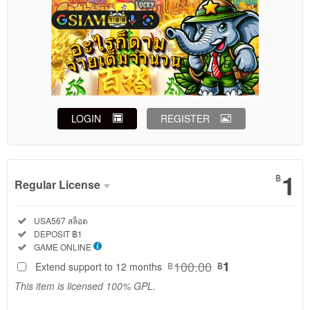
LOGIN
REGISTER
Show More
1
฿
Regular License
Regular
Included:
USA567 สล็อต
License
Included:
DEPOSIT ฿1
SELECTED
Included:
GAME ONLINE
888
฿
100.00
1
Extend support to 12 months
฿
฿
Use, by
This item is licensed 100% GPL.
you or
one