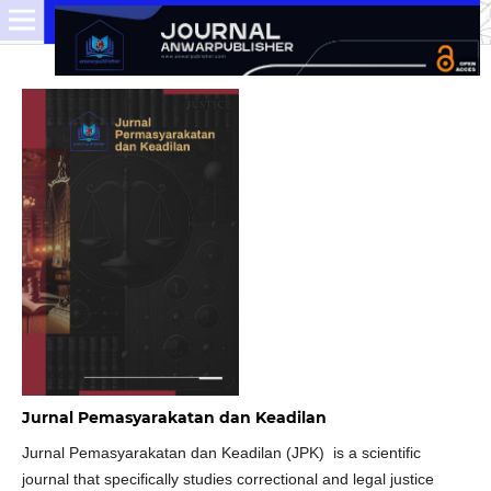
Jurnal Pemasyarakatan dan Keadilan
Jurnal Pemasyarakatan dan Keadilan (JPK) is a scientific
journal that specifically studies correctional and legal justice