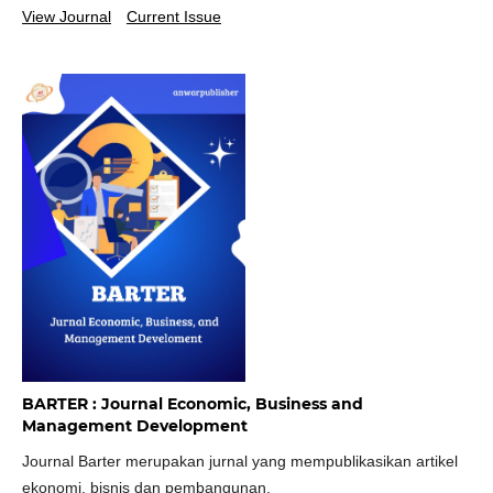
View Journal
Current Issue
BARTER : Journal Economic, Business and
Management Development
Journal Barter merupakan jurnal yang mempublikasikan artikel
ekonomi, bisnis dan pembangunan.