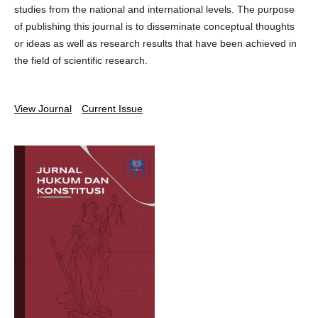
studies from the national and international levels. The purpose
of publishing this journal is to disseminate conceptual thoughts
or ideas as well as research results that have been achieved in
the field of scientific research.
View Journal
Current Issue