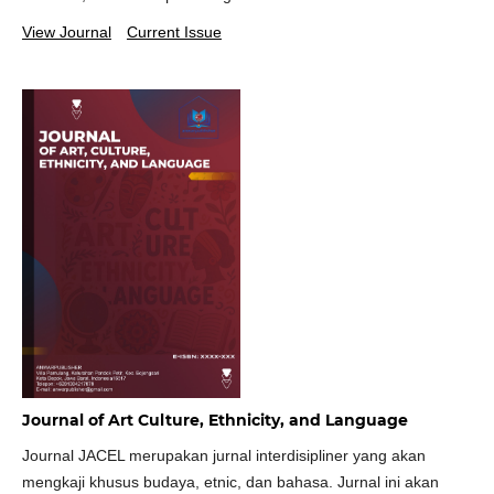
View Journal
Current Issue
Journal of Art Culture, Ethnicity, and Language
Journal JACEL merupakan jurnal interdisipliner yang akan
mengkaji khusus budaya, etnic, dan bahasa. Jurnal ini akan