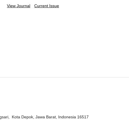
View Journal
Current Issue
ngsari, Kota Depok, Jawa Barat, Indonesia 16517