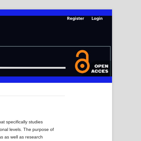
Register
Login
t specifically studies
ional levels. The purpose of
as as well as research