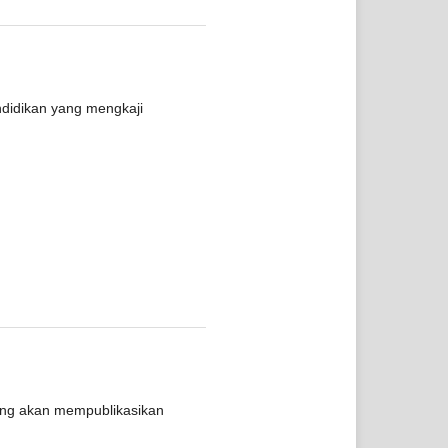
ndidikan yang mengkaji
yang akan mempublikasikan