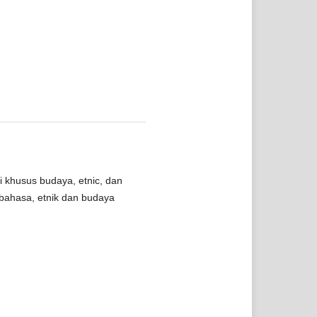
i khusus budaya, etnic, dan
bahasa, etnik dan budaya