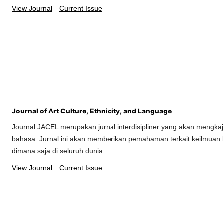
View Journal
Current Issue
Journal of Art Culture, Ethnicity, and Language
Journal JACEL merupakan jurnal interdisipliner yang akan mengkaj
bahasa. Jurnal ini akan memberikan pemahaman terkait keilmuan 
dimana saja di seluruh dunia.
View Journal
Current Issue