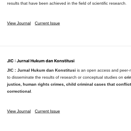
results that have been achieved in the field of scientific research.
View Journal
Current Issue
JIC : Jurnal Hukum dan Konstitusi
JIC : Jurnal Hukum dan Konstitusi
is an open access and peer-r
to disseminate the results of research or conceptual studies on
cri
justice, human rights crimes, child criminal cases that conflic
correctional
.
View Journal
Current Issue