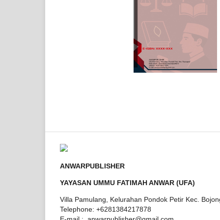
ANWARPUBLISHER
YAYASAN UMMU FATIMAH ANWAR (UFA)
Villa Pamulang, Kelurahan Pondok Petir Kec. Bojo
Telephone: +6281384217878
E-mail : anwarpublisher@gmail.com