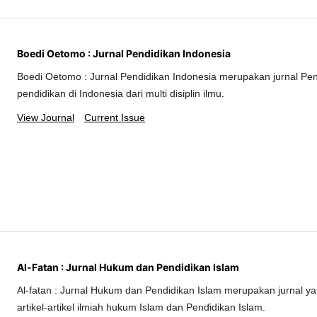
Boedi Oetomo : Jurnal Pendidikan Indonesia
Boedi Oetomo : Jurnal Pendidikan Indonesia merupakan jurnal Pe
pendidikan di Indonesia dari multi disiplin ilmu.
View Journal
Current Issue
Al-Fatan : Jurnal Hukum dan Pendidikan Islam
Al-fatan : Jurnal Hukum dan Pendidikan Islam merupakan jurnal 
artikel-artikel ilmiah hukum Islam dan Pendidikan Islam.