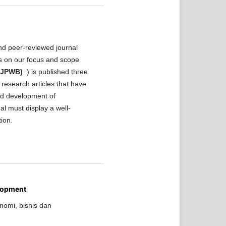
nd peer-reviewed journal
ls on our focus and scope
 (JPWB)
) is published three
research articles that have
and development of
al must display a well-
tion.
lopment
nomi, bisnis dan