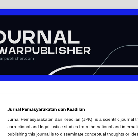
Jurnal Pemasyarakatan dan Keadilan
Jurnal Pemasyarakatan dan Keadilan (JPK) is a scientific journal tha
correctional and legal justice studies from the national and internat
publishing this journal is to disseminate conceptual thoughts or ide