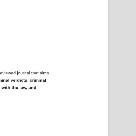
eviewed journal that aims
minal verdicts, criminal
t with the law, and