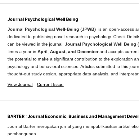
Journal Psychological Well Being
Journal Psychological Well-Being (JPWB)
is an open-access a
dedicated to publishing novel research in psychology. Check Detai
can be viewed in the journal.
Journal Psychological Well Being
times a year in
April
,
August, and December
and accepts current 
the potential to make a significant contribution to the exploration 
psychology and behavioral sciences. Articles submitted to this journ
thought-out study design, appropriate data analysis, and interpreta
View Journal
Current Issue
BARTER : Journal Economic, Business and Management Deve
Journal Barter merupakan jurnal yang mempublikasikan artikel eko
pembangunan.