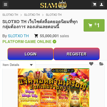
SLOTXO TH
SLOTXO TH
SLOTXO TH
SLOTXO TH เว็บไซต์สล็อตยอดนิยมที่ทุก
1
฿
กลุ่มต้องการ ลองเล่นเลยตอนนี้
By
SLOTXO TH
55,000,001
sales
PLATFORM GAME ONLINE
LOGIN
REGISTER
Item Details