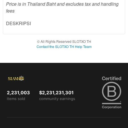
Price is in Thailand Baht and excludes tax and handling
client, in
fees
a single
end
product
DESKRIPSI
which
end
users
© All Rights Reserved SLOTXO TH
are not
Contact the SLOTXO TH Help Team
charged
for. The
total
price
includes
the item
price
2,231,003
$2,231,231,301
and a
items sold
community earnings
buyer
fee.
View
license