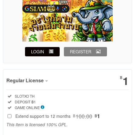
LOGIN
REGISTER
Show More
1
฿
Regular License
Regular
Included:
SLOTXO TH
License
Included:
DEPOSIT ฿1
SELECTED
Included:
GAME ONLINE
888
฿
100.00
1
Extend support to 12 months
฿
฿
Use, by
This item is licensed 100% GPL.
you or
one