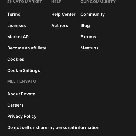
ENVATO MARKET
HELP
OUR COMMUNITY
details
Terms
Help Center
Community
Licenses
Authors
Blog
Market API
Forums
Become an affiliate
Meetups
Cookies
Cookie Settings
MEET ENVATO
About Envato
Careers
Privacy Policy
Do not sell or share my personal information