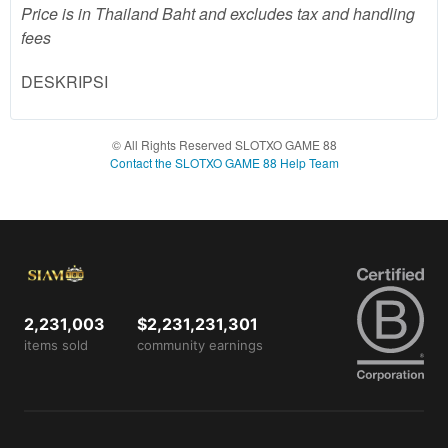
Price is in Thailand Baht and excludes tax and handling
client, in
fees
a single
end
product
DESKRIPSI
which
end
users
© All Rights Reserved SLOTXO GAME 88
are not
Contact the SLOTXO GAME 88 Help Team
charged
for. The
total
price
includes
the item
price
2,231,003
$2,231,231,301
and a
items sold
community earnings
buyer
fee.
View
license