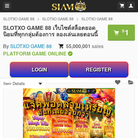
SLOTXO GAME 88
SLOTXO GAME 88
SLOTXO GAME 88
SLOTXO GAME 88 เว็บไซต์สล็อตยอด
1
฿
นิยมที่ทุกกลุ่มต้องการ ลองเล่นเลยตอนนี้
By
SLOTXO GAME 88
55,000,001
sales
PLATFORM GAME ONLINE
LOGIN
REGISTER
Item Details