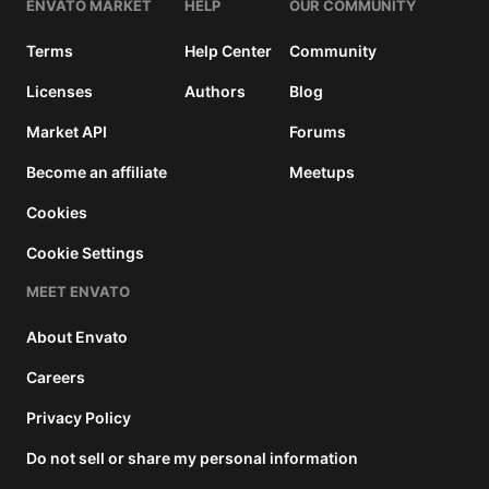
ENVATO MARKET
HELP
OUR COMMUNITY
details
Terms
Help Center
Community
Licenses
Authors
Blog
Market API
Forums
Become an affiliate
Meetups
Cookies
Cookie Settings
MEET ENVATO
About Envato
Careers
Privacy Policy
Do not sell or share my personal information