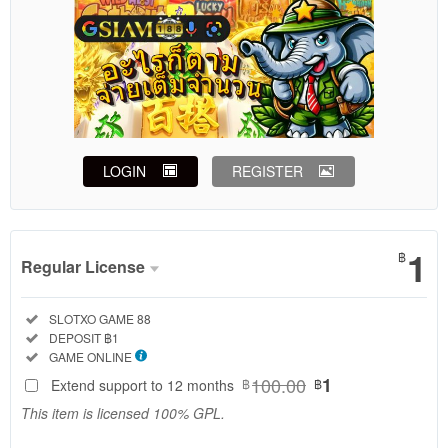
LOGIN
REGISTER
Show More
1
฿
Regular License
Regular
Included:
SLOTXO GAME 88
License
Included:
DEPOSIT ฿1
SELECTED
Included:
GAME ONLINE
888
฿
100.00
1
Extend support to 12 months
฿
฿
Use, by
This item is licensed 100% GPL.
you or
one