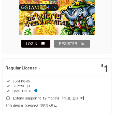
LOGIN
REGISTER
Show More
1
฿
Regular License
Regular
Included:
SLOT PG 45
License
Included:
DEPOSIT ฿1
SELECTED
Included:
GAME ONLINE
888
฿
100.00
1
Extend support to 12 months
฿
฿
Use, by
This item is licensed 100% GPL.
you or
one