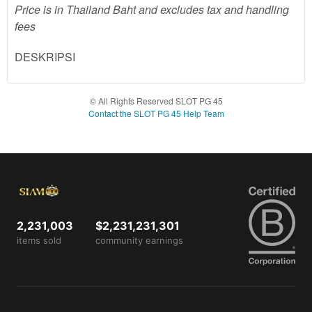
Price is in Thailand Baht and excludes tax and handling
client, in
fees
a single
end
product
DESKRIPSI
which
end
users
© All Rights Reserved SLOT PG 45
are not
Contact the SLOT PG 45 Help Team
charged
for. The
total
price
includes
the item
price
2,231,003
$2,231,231,301
and a
items sold
community earnings
buyer
fee.
View
license