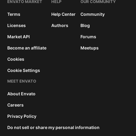
ENVATO MARKET
HELP
OUR COMMUNITY
details
Terms
Help Center
Community
Licenses
Authors
Blog
Market API
Forums
Become an affiliate
Meetups
Cookies
Cookie Settings
MEET ENVATO
About Envato
Careers
Privacy Policy
Do not sell or share my personal information