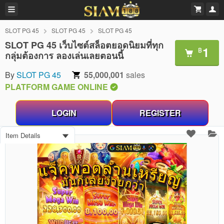
SLOT PG 45
SLOT PG 45
SLOT PG 45
SLOT PG 45 เว็บไซต์สล็อตยอดนิยมที่ทุก
1
฿
กลุ่มต้องการ ลองเล่นเลยตอนนี้
By
SLOT PG 45
55,000,001
sales
PLATFORM GAME ONLINE
LOGIN
REGISTER
Item Details