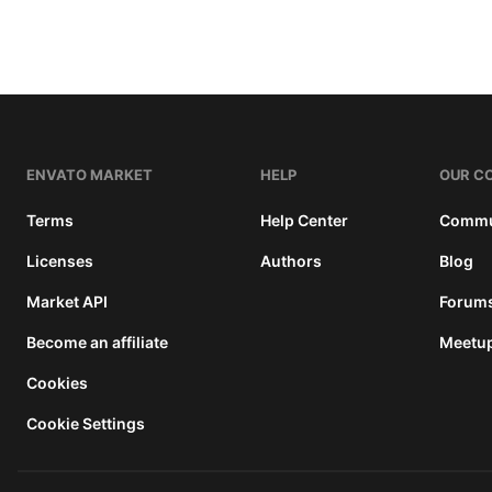
ENVATO MARKET
HELP
OUR C
Terms
Help Center
Commu
Licenses
Authors
Blog
Market API
Forum
Become an affiliate
Meetu
Cookies
Cookie Settings