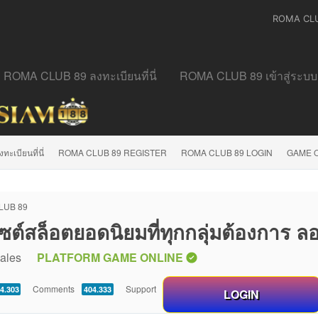
ROMA CL
ROMA CLUB 89 ลงทะเบียนที่นี่
ROMA CLUB 89 เข้าสู่ระบบ
เบียนที่นี่
ROMA CLUB 89 REGISTER
ROMA CLUB 89 LOGIN
GAME 
LUB 89
์สล็อตยอดนิยมที่ทุกกลุ่มต้องการ ลอ
ales
PLATFORM GAME ONLINE
Comments
Support
4.303
404.333
LOGIN