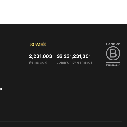
2,231,003
$2,231,231,301
items sold
community earnings
on