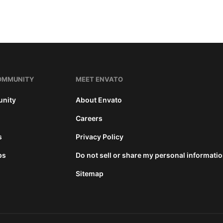
OMMUNITY
MEET ENVATO
nity
About Envato
Careers
s
Privacy Policy
ps
Do not sell or share my personal informati
Sitemap