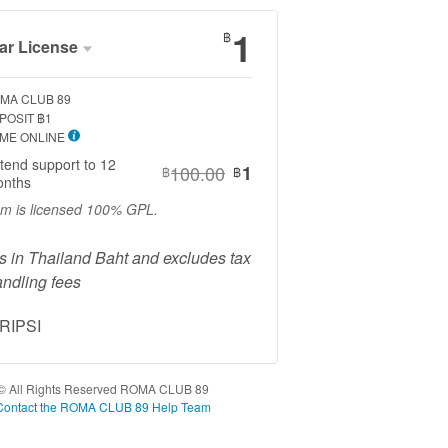
1
฿
ar License
888
lar License
฿
SELECTED
luded:
MA CLUB 89
luded:
by you or one client, in a single end
POSIT ฿1
luded:
ME ONLINE
uct which end users
are not
charged for.
otal price includes the item price and a
tend support to 12
100.00
1
฿
฿
 fee.
nths
tem is licensed 100% GPL.
is in Thailand Baht and excludes tax
ndling fees
RIPSI
© All Rights Reserved ROMA CLUB 89
Contact the ROMA CLUB 89 Help Team