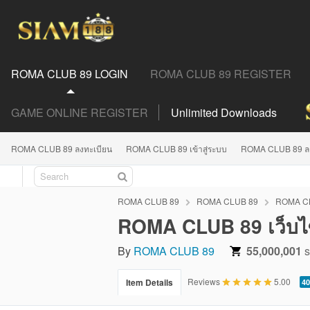
ROMA CLUB 89 LOGIN
ROMA CLUB 89 REGISTER
GAME ONLINE REGISTER
Unlimited Downloads
ROMA CLUB 89 ลงทะเบียน
ROMA CLUB 89 เข้าสู่ระบบ
ROMA CLUB 89 ลงทะ
Search
ROMA CLUB 89
ROMA CLUB 89
ROMA C
ROMA CLUB 89 เว็บไซต
By
ROMA CLUB 89
55,000,001
s
5.00
Reviews
5.00
Item Details
40
stars