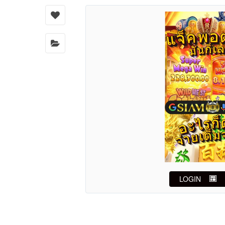
LOGIN