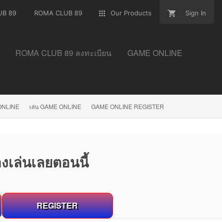
UB 89
ROMA CLUB 89
Our Products
Sign In
ROMA CLUB 89 ลงทะเบียน
GAME ONLINE
ONLINE
เล่น GAME ONLINE
GAME ONLINE REGISTER
งเล่นเลยตอนนี้
REGISTER