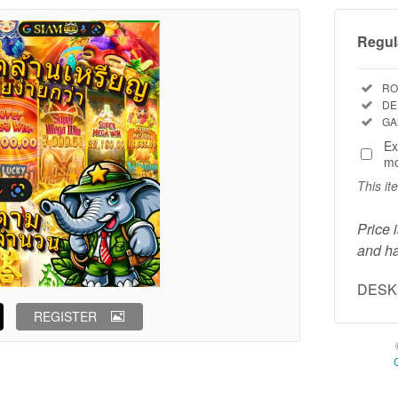
Regul
Regu
Inc
RO
Inc
Use, 
DE
Inc
GA
prod
The t
Ex
buyer
mo
This i
View
license
Price 
details
and ha
DESK
REGISTER