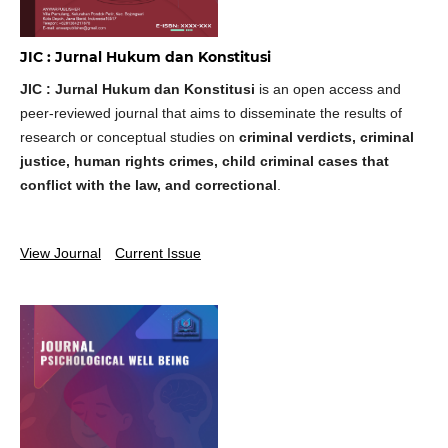
JIC : Jurnal Hukum dan Konstitusi
JIC : Jurnal Hukum dan Konstitusi
is an open access and
peer-reviewed journal that aims to disseminate the results of
research or conceptual studies on
criminal verdicts, criminal
justice, human rights crimes, child criminal cases that
conflict with the law, and correctional
.
View Journal
Current Issue