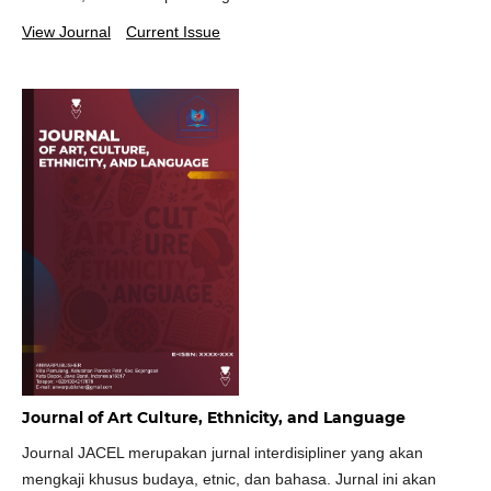
View Journal
Current Issue
Journal of Art Culture, Ethnicity, and Language
Journal JACEL merupakan jurnal interdisipliner yang akan
mengkaji khusus budaya, etnic, dan bahasa. Jurnal ini akan