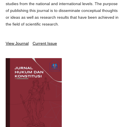
studies from the national and international levels. The purpose
of publishing this journal is to disseminate conceptual thoughts
or ideas as well as research results that have been achieved in
the field of scientific research.
View Journal
Current Issue