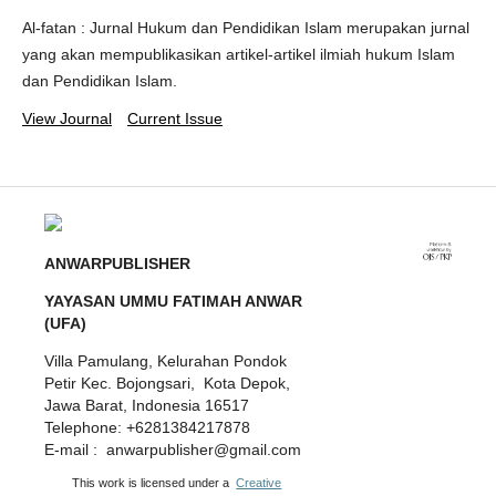
Al-fatan : Jurnal Hukum dan Pendidikan Islam merupakan jurnal
yang akan mempublikasikan artikel-artikel ilmiah hukum Islam
dan Pendidikan Islam.
View Journal
Current Issue
ANWARPUBLISHER
YAYASAN UMMU FATIMAH ANWAR
(UFA)
Villa Pamulang, Kelurahan Pondok
Petir Kec. Bojongsari, Kota Depok,
Jawa Barat, Indonesia 16517
Telephone: +6281384217878
E-mail : anwarpublisher@gmail.com
This work is licensed under a
Creative