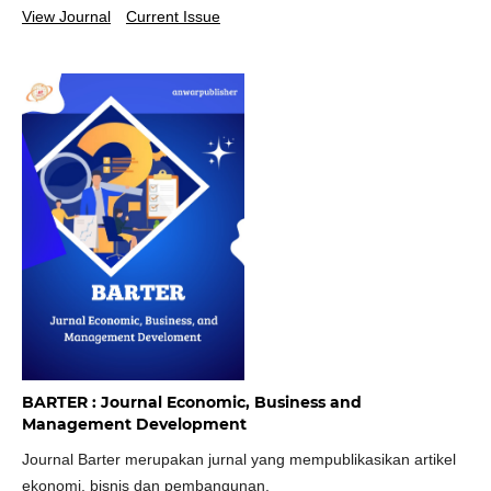
View Journal
Current Issue
BARTER : Journal Economic, Business and
Management Development
Journal Barter merupakan jurnal yang mempublikasikan artikel
ekonomi, bisnis dan pembangunan.