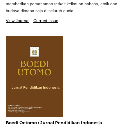
memberikan pemahaman terkait keilmuan bahasa, etnik dan
budaya dimana saja di seluruh dunia.
View Journal
Current Issue
Boedi Oetomo : Jurnal Pendidikan Indonesia