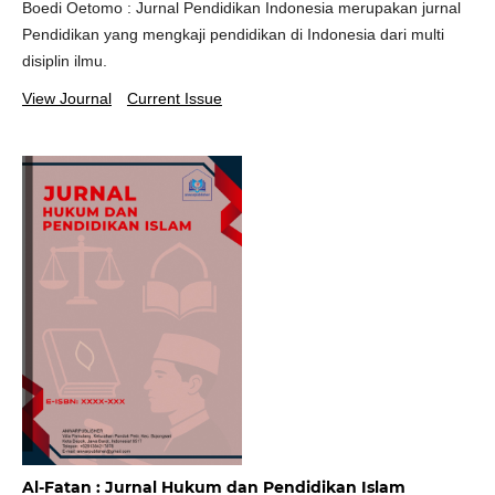
Boedi Oetomo : Jurnal Pendidikan Indonesia merupakan jurnal
Pendidikan yang mengkaji pendidikan di Indonesia dari multi
disiplin ilmu.
View Journal
Current Issue
Al-Fatan : Jurnal Hukum dan Pendidikan Islam