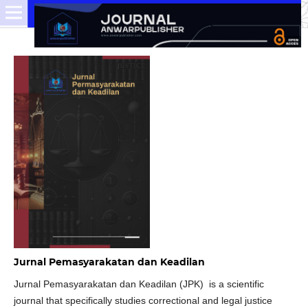
Jurnal Pemasyarakatan dan Keadilan
Jurnal Pemasyarakatan dan Keadilan (JPK) is a scientific
journal that specifically studies correctional and legal justice