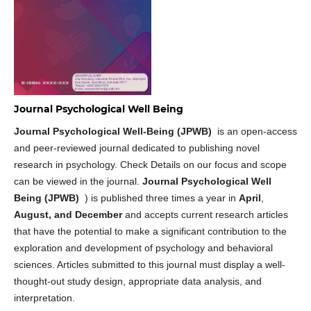
Journal Psychological Well Being
Journal Psychological Well-Being (JPWB)
is an open-access
and peer-reviewed journal dedicated to publishing novel
research in psychology. Check Details on our focus and scope
can be viewed in the journal.
Journal Psychological Well
Being (JPWB)
) is published three times a year in
April
,
August, and December
and accepts current research articles
that have the potential to make a significant contribution to the
exploration and development of psychology and behavioral
sciences. Articles submitted to this journal must display a well-
thought-out study design, appropriate data analysis, and
interpretation.