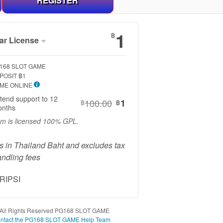
REGISTER
1
฿
ar License
888
lar License
฿
SELECTED
luded:
168 SLOT GAME
luded:
by you or one client, in a single end
POSIT ฿1
luded:
ME ONLINE
uct which end users
are not
charged for.
otal price includes the item price and a
tend support to 12
100.00
1
฿
฿
 fee.
nths
tem is licensed 100% GPL.
is in Thailand Baht and excludes tax
ndling fees
RIPSI
All Rights Reserved PG168 SLOT GAME
ntact the PG168 SLOT GAME Help Team