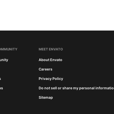
OMMUNITY
MEET ENVATO
nity
About Envato
Careers
s
Privacy Policy
ps
Do not sell or share my personal informati
Sitemap