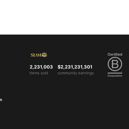
2,231,003
$2,231,231,301
items sold
community earnings
on