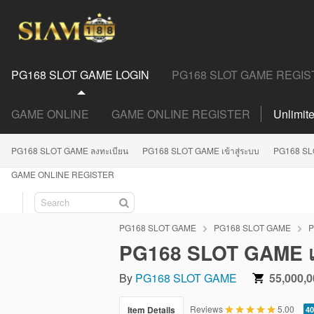
PG168 SLOT GAME LOGIN
PG168 SLOT GAME REGIS
GAME ONLINE
GAME ONLINE REGISTER
Unlimit
PG168 SLOT GAME ลงทะเบียน
PG168 SLOT GAME เข้าสู่ระบบ
PG168 SLO
GAME ONLINE REGISTER
Search
PG168 SLOT GAME
PG168 SLOT GAME
P
PG168 SLOT GAME เว็บ
By
PG168 SLOT GAME
55,000,0
5.00
Reviews
5.00
Item Details
40