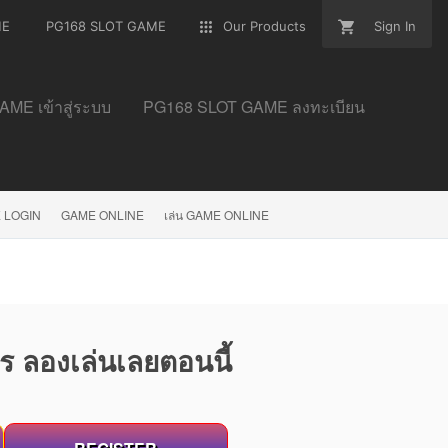
ME
PG168 SLOT GAME
Our Products
Sign In
ME เข้าสู่ระบบ
PG168 SLOT GAME ลงทะเบียน
 LOGIN
GAME ONLINE
เล่น GAME ONLINE
ร ลองเล่นเลยตอนนี้