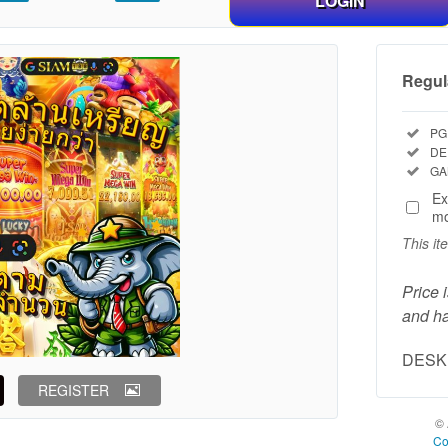
LOGIN
Regul
Regu
Inc
PG
Inc
Use, 
DE
Inc
GA
prod
The t
Ex
buyer
mo
This i
View
license
Price 
details
and ha
DESK
REGISTER
© 
Co