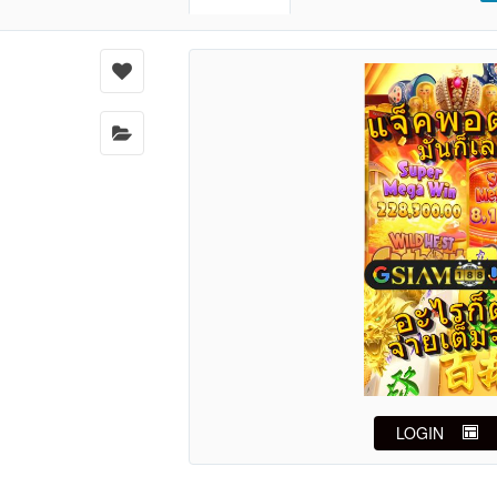
stars
LOGIN