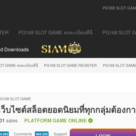
PG168 SLOT GA
TER
PG168 SLOT GAME ลงทะเบียนที่นี่
PG168 SLOT GA
ed Downloads
T GAME ลงทะเบียนที่นี่
PG168 SLOT GAME REGISTER
PG168 SLOT GAME
G168 SLOT GAME
ไซต์สล็อตยอดนิยมที่ทุกกลุ่มต้องกา
01
sales
PLATFORM GAME ONLINE
Comments
Support
4.303
404.333