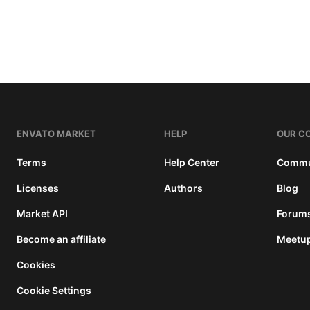
ENVATO MARKET
HELP
OUR C
Terms
Help Center
Commu
Licenses
Authors
Blog
Market API
Forum
Become an affiliate
Meetu
Cookies
Cookie Settings