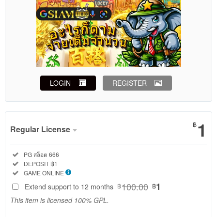
LOGIN
REGISTER
Show More
1
฿
Regular License
Regular
Included:
PG สล็อต 666
License
Included:
DEPOSIT ฿1
SELECTED
Included:
GAME ONLINE
888
฿
100.00
1
Extend support to 12 months
฿
฿
Use, by
This item is licensed 100% GPL.
you or
one