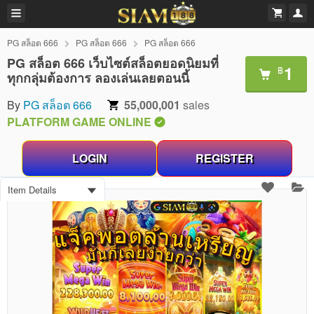
PG สล็อต 666
PG สล็อต 666
PG สล็อต 666
PG สล็อต 666 เว็บไซต์สล็อตยอดนิยมที่
1
฿
ทุกกลุ่มต้องการ ลองเล่นเลยตอนนี้
By
PG สล็อต 666
55,000,001
sales
PLATFORM GAME ONLINE
LOGIN
REGISTER
Item Details