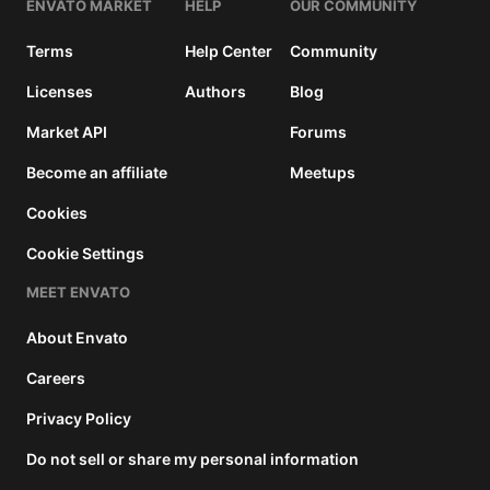
ENVATO MARKET
HELP
OUR COMMUNITY
details
Terms
Help Center
Community
Licenses
Authors
Blog
Market API
Forums
Become an affiliate
Meetups
Cookies
Cookie Settings
MEET ENVATO
About Envato
Careers
Privacy Policy
Do not sell or share my personal information