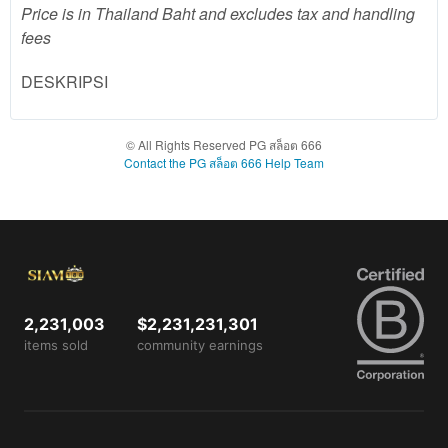
Price is in Thailand Baht and excludes tax and handling
client, in
fees
a single
end
product
DESKRIPSI
which
end
users
© All Rights Reserved PG สล็อต 666
are not
Contact the PG สล็อต 666 Help Team
charged
for. The
total
price
includes
the item
price
2,231,003
$2,231,231,301
and a
items sold
community earnings
buyer
fee.
View
license