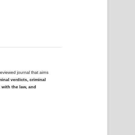
eviewed journal that aims
minal verdicts, criminal
t with the law, and