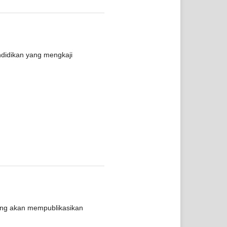
ndidikan yang mengkaji
yang akan mempublikasikan