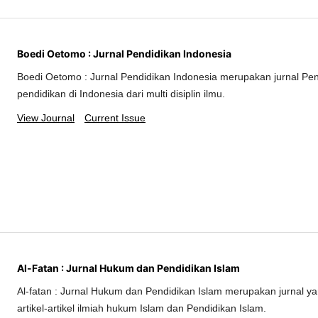
Boedi Oetomo : Jurnal Pendidikan Indonesia
Boedi Oetomo : Jurnal Pendidikan Indonesia merupakan jurnal Pe
pendidikan di Indonesia dari multi disiplin ilmu.
View Journal
Current Issue
Al-Fatan : Jurnal Hukum dan Pendidikan Islam
Al-fatan : Jurnal Hukum dan Pendidikan Islam merupakan jurnal 
artikel-artikel ilmiah hukum Islam dan Pendidikan Islam.