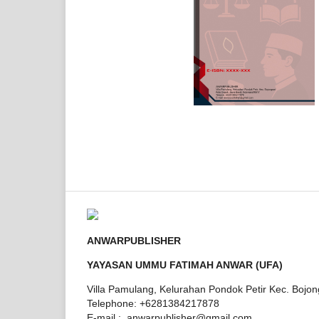
ANWARPUBLISHER
YAYASAN UMMU FATIMAH ANWAR (UFA)
Villa Pamulang, Kelurahan Pondok Petir Kec. Bojo
Telephone: +6281384217878
E-mail : anwarpublisher@gmail.com