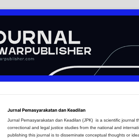
Jurnal Pemasyarakatan dan Keadilan
Jurnal Pemasyarakatan dan Keadilan (JPK) is a scientific journal tha
correctional and legal justice studies from the national and internat
publishing this journal is to disseminate conceptual thoughts or ide