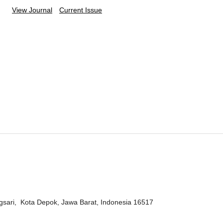
View Journal
Current Issue
ngsari, Kota Depok, Jawa Barat, Indonesia 16517