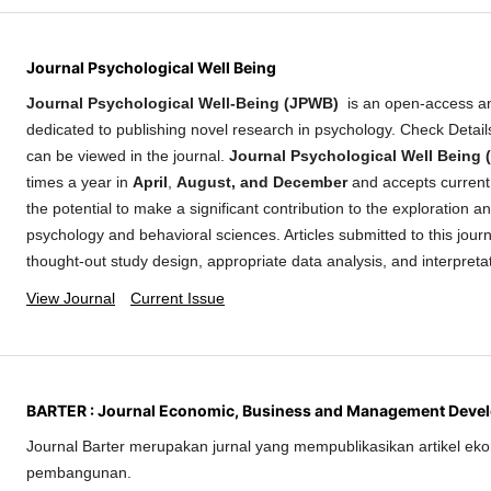
Journal Psychological Well Being
Journal Psychological Well-Being (JPWB)
is an open-access a
dedicated to publishing novel research in psychology. Check Detai
can be viewed in the journal.
Journal Psychological Well Being
times a year in
April
,
August, and December
and accepts current 
the potential to make a significant contribution to the exploration 
psychology and behavioral sciences. Articles submitted to this journ
thought-out study design, appropriate data analysis, and interpreta
View Journal
Current Issue
BARTER : Journal Economic, Business and Management Deve
Journal Barter merupakan jurnal yang mempublikasikan artikel eko
pembangunan.