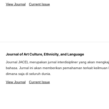
View Journal
Current Issue
Journal of Art Culture, Ethnicity, and Language
Journal JACEL merupakan jurnal interdisipliner yang akan mengkaj
bahasa. Jurnal ini akan memberikan pemahaman terkait keilmuan 
dimana saja di seluruh dunia.
View Journal
Current Issue