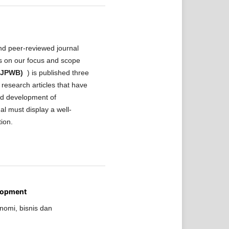
nd peer-reviewed journal
ls on our focus and scope
 (JPWB)
) is published three
research articles that have
and development of
al must display a well-
tion.
lopment
nomi, bisnis dan