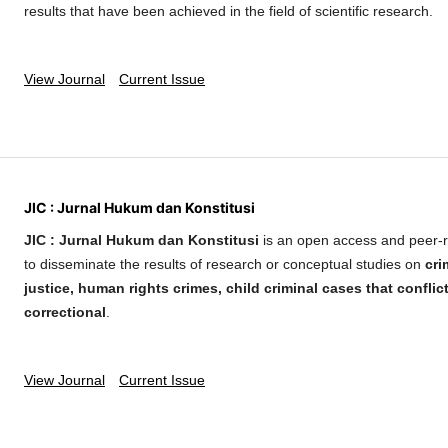
results that have been achieved in the field of scientific research.
View Journal
Current Issue
JIC : Jurnal Hukum dan Konstitusi
JIC : Jurnal Hukum dan Konstitusi
is an open access and peer-r
to disseminate the results of research or conceptual studies on
cri
justice, human rights crimes, child criminal cases that conflic
correctional
.
View Journal
Current Issue