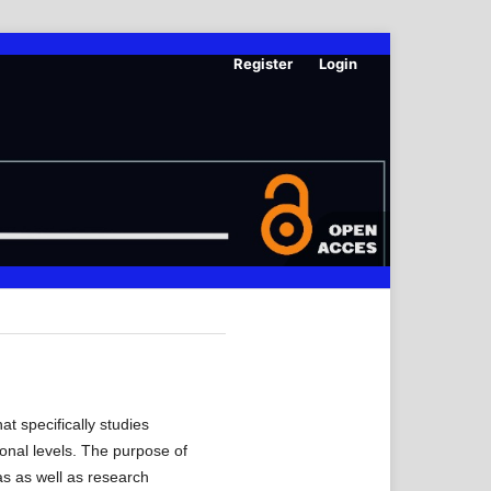
Register
Login
t specifically studies
ional levels. The purpose of
as as well as research