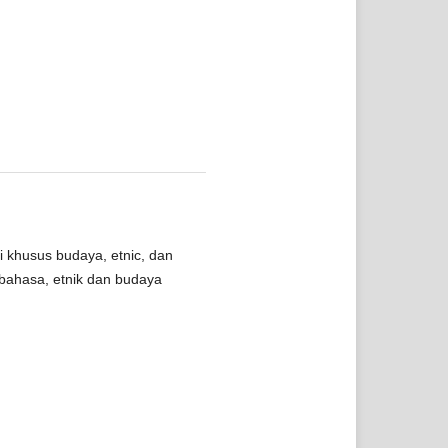
i khusus budaya, etnic, dan
bahasa, etnik dan budaya